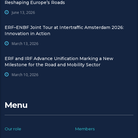
Reshaping Europe’s Roads
June 13, 2026
ERF–ENBF Joint Tour at Intertraffic Amsterdam 2026:
Innovation in Action
March 13, 2026
ERF and IRF Advance Unification Marking a New
Milestone for the Road and Mobility Sector
March 10, 2026
Menu
Our role
Members