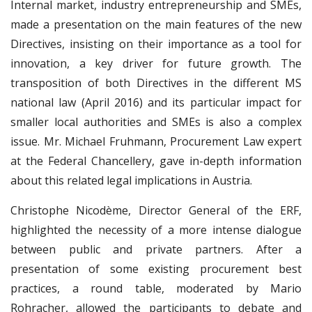
Internal market, industry entrepreneurship and SMEs,
made a presentation on the main features of the new
Directives, insisting on their importance as a tool for
innovation, a key driver for future growth. The
transposition of both Directives in the different MS
national law (April 2016) and its particular impact for
smaller local authorities and SMEs is also a complex
issue. Mr. Michael Fruhmann, Procurement Law expert
at the Federal Chancellery, gave in-depth information
about this related legal implications in Austria.
Christophe Nicodème, Director General of the ERF,
highlighted the necessity of a more intense dialogue
between public and private partners. After a
presentation of some existing procurement best
practices, a round table, moderated by Mario
Rohracher, allowed the participants to debate and