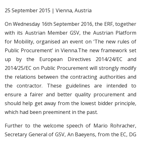
25 September 2015 | Vienna, Austria
On Wednesday 16th September 2016, the ERF, together
with its Austrian Member GSV, the Austrian Platform
for Mobility, organised an event on ‘The new rules of
Public Procurement’ in Vienna.The new framework set
up by the European Directives 2014/24/EC and
2014/25/EC on Public Procurement will strongly modify
the relations between the contracting authorities and
the contractor. These guidelines are intended to
ensure a fairer and better quality procurement and
should help get away from the lowest bidder principle,
which had been preeminent in the past.
Further to the welcome speech of Mario Rohracher,
Secretary General of GSV, An Baeyens, from the EC, DG