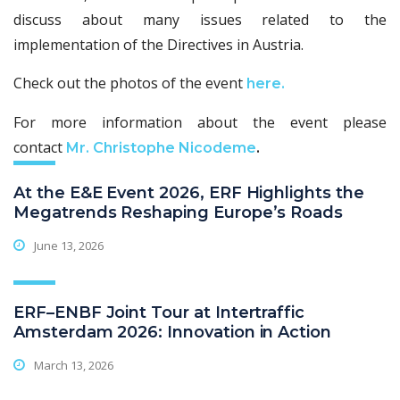
discuss about many issues related to the
implementation of the Directives in Austria.
Check out the photos of the event
here.
For more information about the event please
contact
Mr. Christophe Nicodeme
.
At the E&E Event 2026, ERF Highlights the
Megatrends Reshaping Europe’s Roads
June 13, 2026
ERF–ENBF Joint Tour at Intertraffic
Amsterdam 2026: Innovation in Action
March 13, 2026