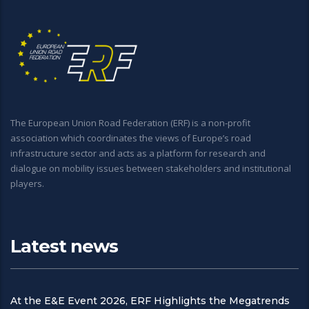
The European Union Road Federation (ERF) is a non-profit
association which coordinates the views of Europe’s road
infrastructure sector and acts as a platform for research and
dialogue on mobility issues between stakeholders and institutional
players.
Latest news
At the E&E Event 2026, ERF Highlights the Megatrends