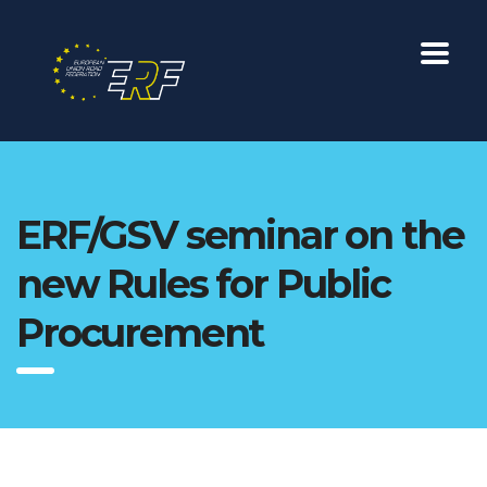
ERF/GSV seminar on the
new Rules for Public
Procurement