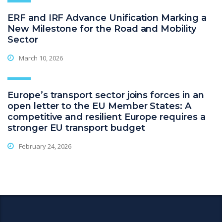
ERF and IRF Advance Unification Marking a
New Milestone for the Road and Mobility
Sector
March 10, 2026
Europe’s transport sector joins forces in an
open letter to the EU Member States: A
competitive and resilient Europe requires a
stronger EU transport budget
February 24, 2026