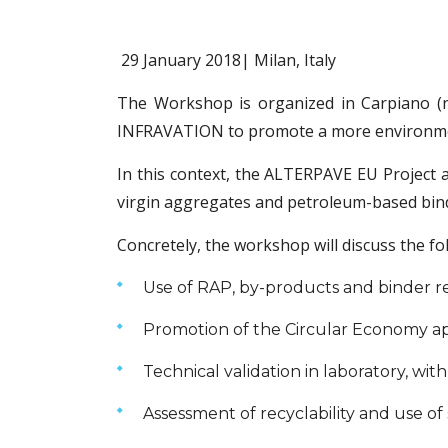
29 January 2018| Milan, Italy
The Workshop is organized in Carpiano (n
INFRAVATION to promote a more environment
In this context, the ALTERPAVE EU Project 
virgin aggregates and petroleum-based binde
Concretely, the workshop will discuss the fo
Use of RAP, by-products and binder re
Promotion of the Circular Economy a
Technical validation in laboratory, wit
Assessment of recyclability and use of