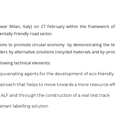
ear Milan, Italy) on 27 February within the framework o
ally-friendly road sector.
aims to promote circular economy by demonstrating the tech
rs by alternative solutions (recycled materials and by-prod
llowing technical elements:
juvenating agents for the development of eco-friendly a
pproach that helps to move towards a more resource-ef
h ALF and through the construction of a real test track
 smart labelling solution