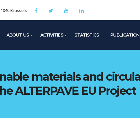
, 1040 Brussels
ABOUT US
ACTIVITIES
STATISTICS
PUBLICATION
nable materials and circul
 the ALTERPAVE EU Project