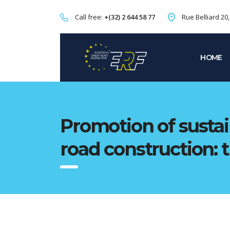
Call free:
+(32) 2 644 58 77
Rue Belliard 20
HOME
Promotion of sustai
road construction: