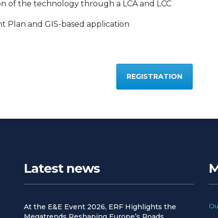
on of the technology through a LCA and LCC
 Plan and GIS-based application
REGISTRATION
Latest news
M
Ou
At the E&E Event 2026, ERF Highlights the
Megatrends Reshaping Europe’s Roads