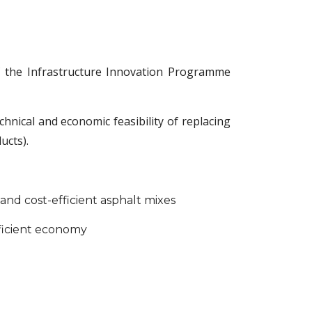
f the Infrastructure Innovation Programme
nical and economic feasibility of replacing
ucts).
nd cost-efficient asphalt mixes
ficient economy