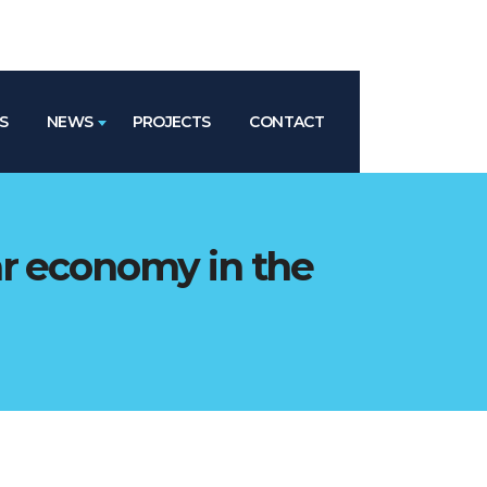
S
NEWS
PROJECTS
CONTACT
ar economy in the