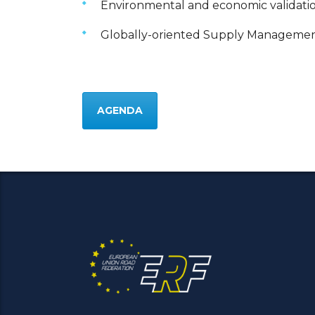
Environmental and economic validati
Globally-oriented Supply Management
AGENDA