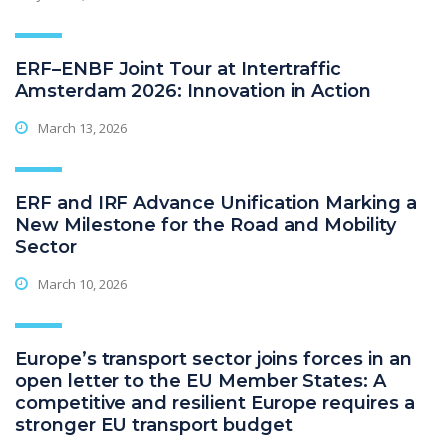
ERF–ENBF Joint Tour at Intertraffic
Amsterdam 2026: Innovation in Action
March 13, 2026
ERF and IRF Advance Unification Marking a
New Milestone for the Road and Mobility
Sector
March 10, 2026
Europe’s transport sector joins forces in an
open letter to the EU Member States: A
competitive and resilient Europe requires a
stronger EU transport budget