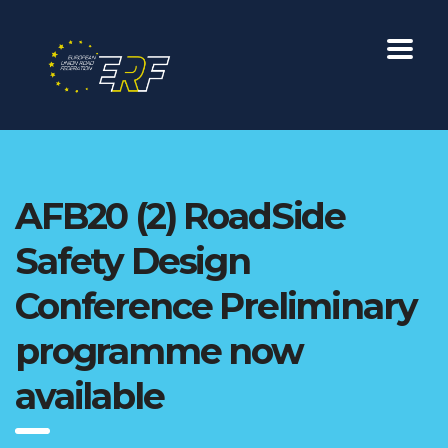
AFB20 (2) RoadSide
Safety Design
Conference Preliminary
programme now
available