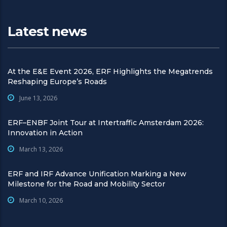
Latest news
At the E&E Event 2026, ERF Highlights the Megatrends
Reshaping Europe’s Roads
June 13, 2026
ERF–ENBF Joint Tour at Intertraffic Amsterdam 2026:
Innovation in Action
March 13, 2026
ERF and IRF Advance Unification Marking a New
Milestone for the Road and Mobility Sector
March 10, 2026