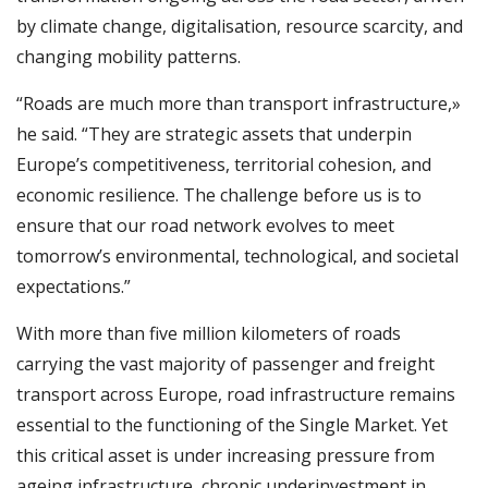
by climate change, digitalisation, resource scarcity, and
changing mobility patterns.
“Roads are much more than transport infrastructure,»
he said. “They are strategic assets that underpin
Europe’s competitiveness, territorial cohesion, and
economic resilience. The challenge before us is to
ensure that our road network evolves to meet
tomorrow’s environmental, technological, and societal
expectations.”
With more than five million kilometers of roads
carrying the vast majority of passenger and freight
transport across Europe, road infrastructure remains
essential to the functioning of the Single Market. Yet
this critical asset is under increasing pressure from
ageing infrastructure, chronic underinvestment in