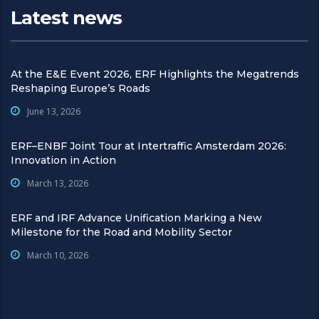
Latest news
At the E&E Event 2026, ERF Highlights the Megatrends
Reshaping Europe’s Roads
June 13, 2026
ERF–ENBF Joint Tour at Intertraffic Amsterdam 2026:
Innovation in Action
March 13, 2026
ERF and IRF Advance Unification Marking a New
Milestone for the Road and Mobility Sector
March 10, 2026