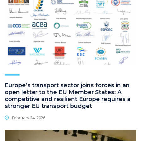
Europe’s transport sector joins forces in an
open letter to the EU Member States: A
competitive and resilient Europe requires a
stronger EU transport budget
February 24, 2026