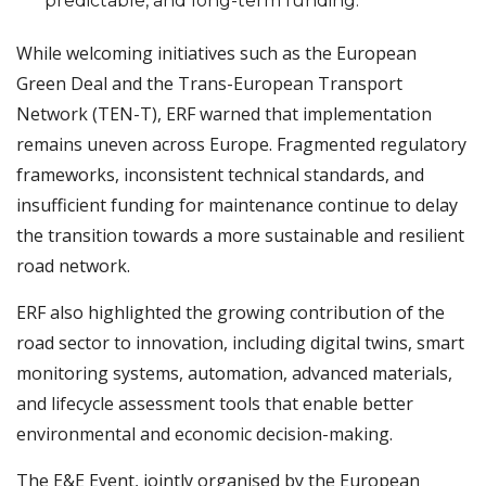
predictable, and long-term funding.
While welcoming initiatives such as the European
Green Deal and the Trans-European Transport
Network (TEN-T), ERF warned that implementation
remains uneven across Europe. Fragmented regulatory
frameworks, inconsistent technical standards, and
insufficient funding for maintenance continue to delay
the transition towards a more sustainable and resilient
road network.
ERF also highlighted the growing contribution of the
road sector to innovation, including digital twins, smart
monitoring systems, automation, advanced materials,
and lifecycle assessment tools that enable better
environmental and economic decision-making.
The E&E Event, jointly organised by the European