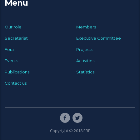
Menu
Our role
Members
Secretariat
Executive Committee
Fora
Projects
Events
Activities
Publications
Statistics
Contact us
Copyright © 2018 ERF