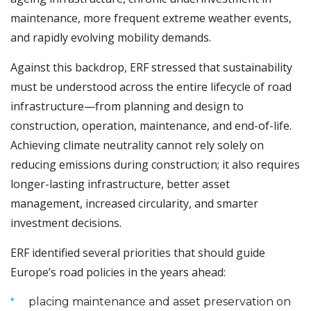
maintenance, more frequent extreme weather events,
and rapidly evolving mobility demands.
Against this backdrop, ERF stressed that sustainability
must be understood across the entire lifecycle of road
infrastructure—from planning and design to
construction, operation, maintenance, and end-of-life.
Achieving climate neutrality cannot rely solely on
reducing emissions during construction; it also requires
longer-lasting infrastructure, better asset
management, increased circularity, and smarter
investment decisions.
ERF identified several priorities that should guide
Europe’s road policies in the years ahead:
placing maintenance and asset preservation on