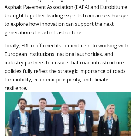
Asphalt Pavement Association (EAPA) and Eurobitume,
brought together leading experts from across Europe
to explore how innovation can support the next
generation of road infrastructure.
Finally, ERF reaffirmed its commitment to working with
European institutions, national authorities, and
industry partners to ensure that road infrastructure
policies fully reflect the strategic importance of roads
for mobility, economic prosperity, and climate
resilience.