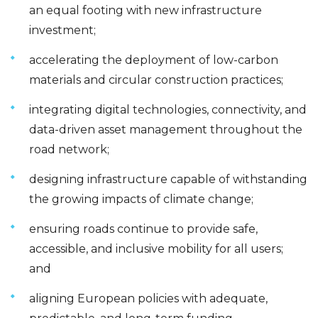
an equal footing with new infrastructure
investment;
accelerating the deployment of low-carbon
materials and circular construction practices;
integrating digital technologies, connectivity, and
data-driven asset management throughout the
road network;
designing infrastructure capable of withstanding
the growing impacts of climate change;
ensuring roads continue to provide safe,
accessible, and inclusive mobility for all users;
and
aligning European policies with adequate,