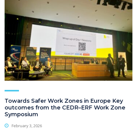
Towards Safer Work Zones in Europe Key
outcomes from the CEDR–ERF Work Zone
Symposium
February 3, 2026