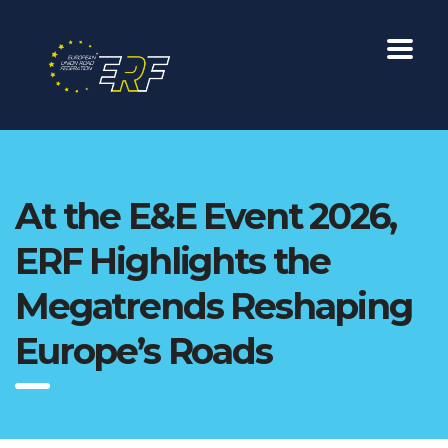
At the E&E Event 2026,
ERF Highlights the
Megatrends Reshaping
Europe’s Roads