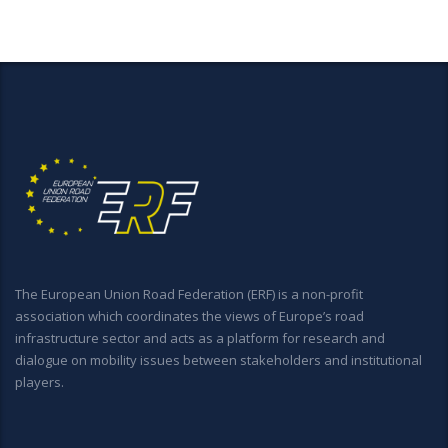
The European Union Road Federation (ERF) is a non-profit
association which coordinates the views of Europe’s road
infrastructure sector and acts as a platform for research and
dialogue on mobility issues between stakeholders and institutional
players.