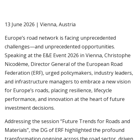
13 June 2026 | Vienna, Austria
Europe’s road network is facing unprecedented
challenges—and unprecedented opportunities.
Speaking at the E&E Event 2026 in Vienna, Christophe
Nicodème, Director General of the European Road
Federation (ERF), urged policymakers, industry leaders,
and infrastructure managers to embrace a new vision
for Europe’s roads, placing resilience, lifecycle
performance, and innovation at the heart of future
investment decisions.
Addressing the session “Future Trends for Roads and
Materials”, the DG of ERF highlighted the profound
transformation ongoing across the road sector, driven