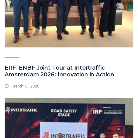
ERF–ENBF Joint Tour at Intertraffic
Amsterdam 2026: Innovation in Action
March 13, 2026