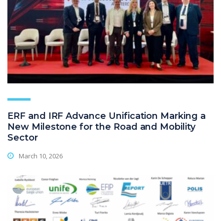
ERF and IRF Advance Unification Marking a
New Milestone for the Road and Mobility
Sector
March 10, 2026