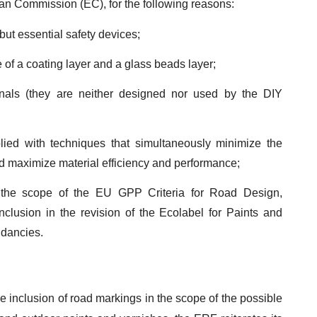
an Commission (EC), for the following reasons:
but essential safety devices;
f a coating layer and a glass beads layer;
nals (they are neither designed nor used by the DIY
ied with techniques that simultaneously minimize the
nd maximize material efficiency and performance;
 the scope of the EU GPP Criteria for Road Design,
nclusion in the revision of the Ecolabel for Paints and
dancies.
he inclusion of road markings in the scope of the possible