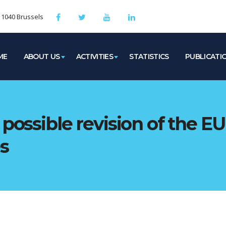
, 1040 Brussels
ME
ABOUT US
ACTIVITIES
STATISTICS
PUBLICATI
possible revision of the EU 
s