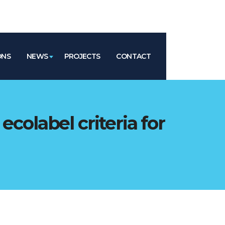
ONS
NEWS
PROJECTS
CONTACT
ecolabel criteria for