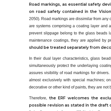
Road markings, as essential safety devi
on road safety contained in the Visio
2050). Road markings are dissimilar from any ot
are systems comprising a coating layer and a 
prevent slippage belong to the glass beads la
maintenance coatings, they are applied by pr
should be treated separately from decor
In their dual layer characteristics, glass bea
simultaneously protect the underlaying coating
assures visibility of road markings for drivers
almost exclusively with special machines; on
decorative or other kind of paints, they are not 
the ERF welcomes the exclu
Therefore,
possible revision as stated in the draft