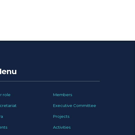
enu
r role
Members
cretariat
Executive Committee
ra
Projects
ents
Activities