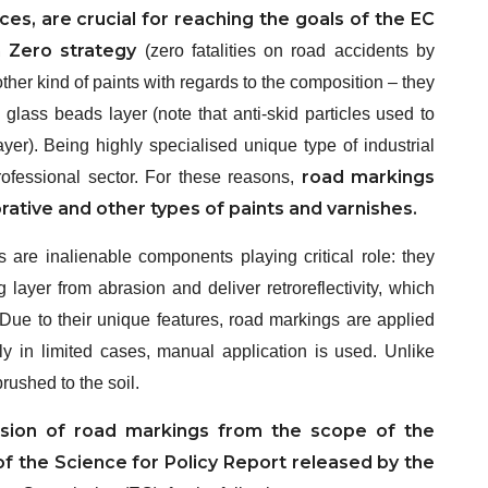
ces, are crucial for reaching the goals of the EC
n Zero strategy
(zero fatalities on road accidents by
her kind of paints with regards to the composition – they
glass beads layer (note that anti-skid particles used to
yer). Being highly specialised unique type of industrial
road markings
ofessional sector. For these reasons,
ative and other types of paints and varnishes.
ds are inalienable components playing critical role: they
 layer from abrasion and deliver retroreflectivity, which
. Due to their unique features, road markings are applied
ly in limited cases, manual application is used. Unlike
brushed to the soil.
sion of road markings from the scope of the
 of the Science for Policy Report released by the