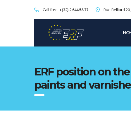
Call free:
+(32) 2 644 58 77
Rue Belliard 20
HO
ERF position on the 
paints and varnishe