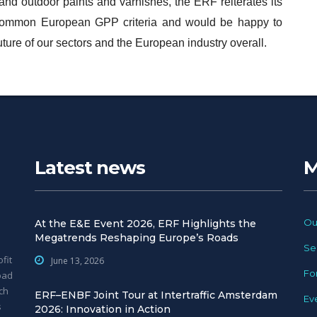
 and outdoor paints and varnishes, the ERF reiterates its
 common European GPP criteria and would be happy to
 future of our sectors and the European industry overall.
Latest news
M
Ou
At the E&E Event 2026, ERF Highlights the
Megatrends Reshaping Europe’s Roads
Se
fit
June 13, 2026
Fo
oad
ch
ERF–ENBF Joint Tour at Intertraffic Amsterdam
Ev
s
2026: Innovation in Action