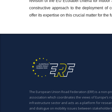
revision of the EU Ecolabel criteria for indoor
constructive approach to the deployment of
offer its expertise on this crucial matter for the
The European Union Road Federation (ERF) is a non-pro
association which coordinates the views of Europe’s r
infrastructure sector and acts as a platform for resear
and dialogue on mobility issues between stakeholder