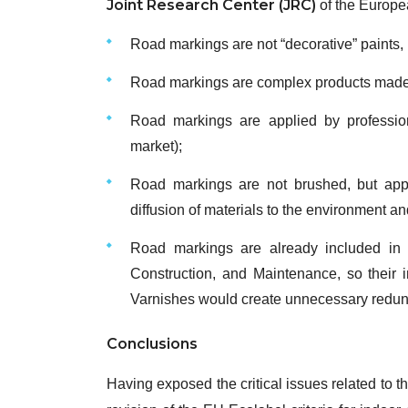
Joint Research Center (JRC)
of the Europe
Road markings are not “decorative” paints, 
Road markings are complex products made o
Road markings are applied by professio
market);
Road markings are not brushed, but appl
diffusion of materials to the environment a
Road markings are already included in
Construction, and Maintenance, so their i
Varnishes would create unnecessary redun
Conclusions
Having exposed the critical issues related to t