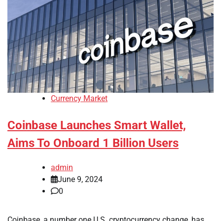
Currency Market
Coinbase Launches Smart Wallet,
Aims To Onboard 1 Billion Users
admin
June 9, 2024
0
Coinbase, a number one U.S. cryptocurrency change, has