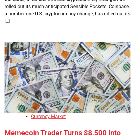
rolled out its much-anticipated Sensible Pockets. Coinbase,
a number one U.S. cryptocurrency change, has rolled out its
[…]
Currency Market
Memecoin Trader Turns $8,500 into