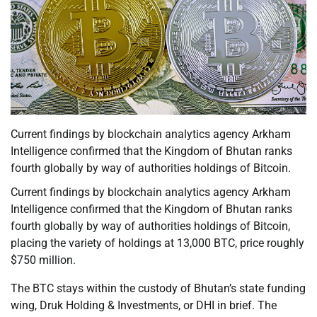
Current findings by blockchain analytics agency Arkham
Intelligence confirmed that the Kingdom of Bhutan ranks
fourth globally by way of authorities holdings of Bitcoin.
Current findings by blockchain analytics agency Arkham
Intelligence confirmed that the Kingdom of Bhutan ranks
fourth globally by way of authorities holdings of Bitcoin,
placing the variety of holdings at 13,000 BTC, price roughly
$750 million.
The BTC stays within the custody of Bhutan’s state funding
wing, Druk Holding & Investments, or DHI in brief. The