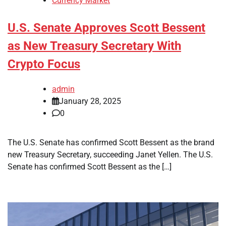
Currency Market
U.S. Senate Approves Scott Bessent
as New Treasury Secretary With
Crypto Focus
admin
January 28, 2025
0
The U.S. Senate has confirmed Scott Bessent as the brand
new Treasury Secretary, succeeding Janet Yellen. The U.S.
Senate has confirmed Scott Bessent as the […]