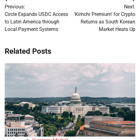
Post
Previous:
Next:
navigation
Circle Expands USDC Access
‘Kimchi Premium’ for Crypto
to Latin America through
Returns as South Korean
Local Payment Systems
Market Heats Up
Related Posts