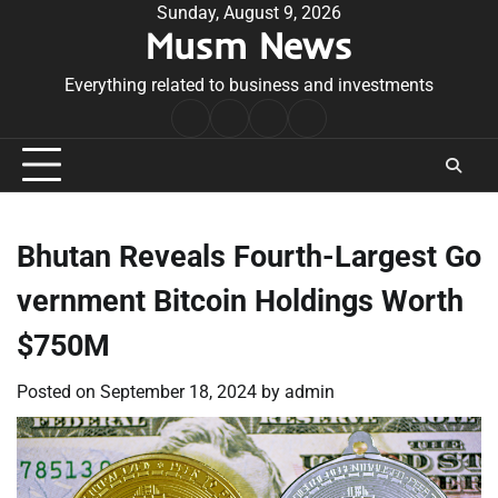
Skip
Sunday, August 9, 2026
Musm News
to
content
Everything related to business and investments
Home
Terms
Privacy
Contact
&
Policy
Us
Conditions
Bhutan Reveals Fourth-Largest Go
vernment Bitcoin Holdings Worth
$750M
Posted on
September 18, 2024
by
admin