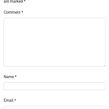
are marked
*
Comment
*
Name
*
Email
*