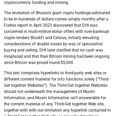
cryptocurrency funding and mining.
The revelation of Bhutan’s giant crypto holdings-estimated
to be in hundreds of dollars-comes simply months after a
Forbes report in April 2023 discovered that DHI was
concerned in multi-million-dollar offers with now-bankrupt
crypto lenders BlockFi and Celsius, initially elevating
considerations of doable losses by way of speculative
buying and selling. DHI later clarified that no cash was
misplaced and that their Bitcoin mining had been ongoing
since Bitcoin was priced round $5,000.
This text comprises hyperlinks to third-party web sites or
different content material for info functions solely (“Third-
Get together Websites”). The Third-Get together Websites
should not underneath the management of Musm
Information, and Musm Information isn’t answerable for
the content material of any Third-Get together Web site,
together with with out limitation any hyperlink contained in