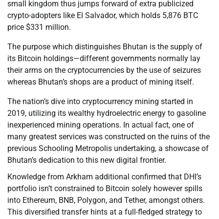
small kingdom thus jumps forward of extra publicized
crypto-adopters like El Salvador, which holds 5,876 BTC
price $331 million.
The purpose which distinguishes Bhutan is the supply of
its Bitcoin holdings—different governments normally lay
their arms on the cryptocurrencies by the use of seizures
whereas Bhutan’s shops are a product of mining itself.
The nation’s dive into cryptocurrency mining started in
2019, utilizing its wealthy hydroelectric energy to gasoline
inexperienced mining operations. In actual fact, one of
many greatest services was constructed on the ruins of the
previous Schooling Metropolis undertaking, a showcase of
Bhutan’s dedication to this new digital frontier.
Knowledge from Arkham additional confirmed that DHI’s
portfolio isn’t constrained to Bitcoin solely however spills
into Ethereum, BNB, Polygon, and Tether, amongst others.
This diversified transfer hints at a full-fledged strategy to