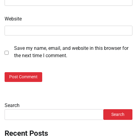
Website
Save my name, email, and website in this browser for
the next time I comment.
Search
Search
Recent Posts