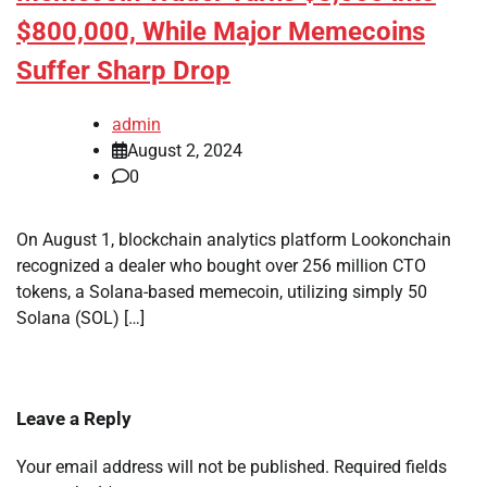
$800,000, While Major Memecoins
Suffer Sharp Drop
admin
August 2, 2024
0
On August 1, blockchain analytics platform Lookonchain
recognized a dealer who bought over 256 million CTO
tokens, a Solana-based memecoin, utilizing simply 50
Solana (SOL) […]
Leave a Reply
Your email address will not be published.
Required fields