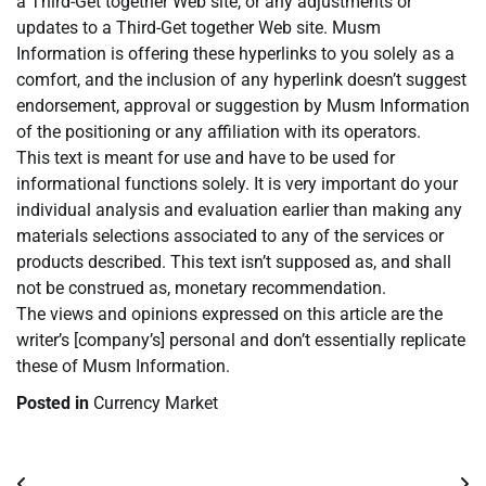
a Third-Get together Web site, or any adjustments or
updates to a Third-Get together Web site. Musm
Information is offering these hyperlinks to you solely as a
comfort, and the inclusion of any hyperlink doesn’t suggest
endorsement, approval or suggestion by Musm Information
of the positioning or any affiliation with its operators.
This text is meant for use and have to be used for
informational functions solely. It is very important do your
individual analysis and evaluation earlier than making any
materials selections associated to any of the services or
products described. This text isn’t supposed as, and shall
not be construed as, monetary recommendation.
The views and opinions expressed on this article are the
writer’s [company’s] personal and don’t essentially replicate
these of Musm Information.
Posted in
Currency Market