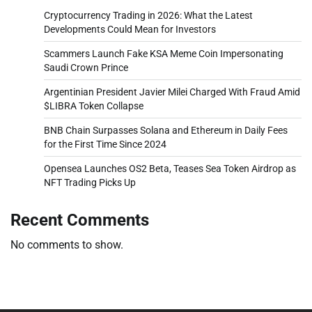
Cryptocurrency Trading in 2026: What the Latest
Developments Could Mean for Investors
Scammers Launch Fake KSA Meme Coin Impersonating
Saudi Crown Prince
Argentinian President Javier Milei Charged With Fraud Amid
$LIBRA Token Collapse
BNB Chain Surpasses Solana and Ethereum in Daily Fees
for the First Time Since 2024
Opensea Launches OS2 Beta, Teases Sea Token Airdrop as
NFT Trading Picks Up
Recent Comments
No comments to show.