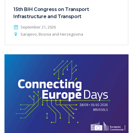
15th BIH Congress on Transport
Infrastructure and Transport
September 21, 2026
Sarajevo, Bosnia and Herzegovina