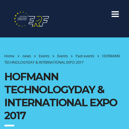
Home
news
Events
Events
Past events
HOFMANN
TECHNOLOGYDAY & INTERNATIONAL EXPO 2017
HOFMANN
TECHNOLOGYDAY &
INTERNATIONAL EXPO
2017