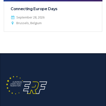
Connecting Europe Days
September 28, 2026
Brussels, Belgium