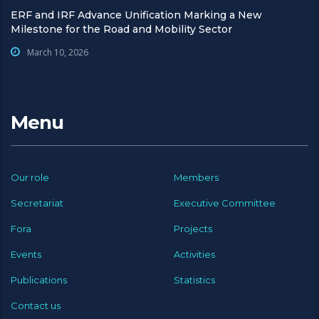
ERF and IRF Advance Unification Marking a New
Milestone for the Road and Mobility Sector
March 10, 2026
Menu
Our role
Members
Secretariat
Executive Committee
Fora
Projects
Events
Activities
Publications
Statistics
Contact us