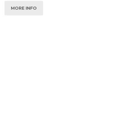
MORE INFO