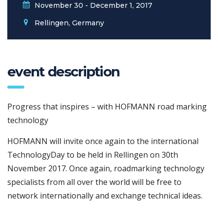
November 30 - December 1, 2017
Rellingen, Germany
event description
Progress that inspires – with HOFMANN road marking
technology
HOFMANN will invite once again to the international
TechnologyDay to be held in Rellingen on 30th
November 2017. Once again, roadmarking technology
specialists from all over the world will be free to
network internationally and exchange technical ideas.