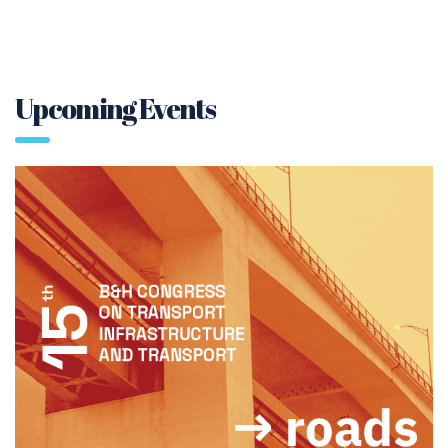
Upcoming Events