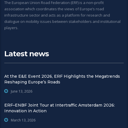
The European Union Road Federation (ERF) is a non-profit
association which coordinates the views of Europe’s road
infrastructure sector and acts as a platform for research and
dialogue on mobility issues between stakeholders and institutional
players.
Latest news
At the E&E Event 2026, ERF Highlights the Megatrends
Reshaping Europe’s Roads
June 13, 2026
ERF–ENBF Joint Tour at Intertraffic Amsterdam 2026:
Innovation in Action
March 13, 2026