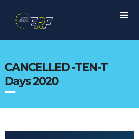
CANCELLED -TEN-T
Days 2020