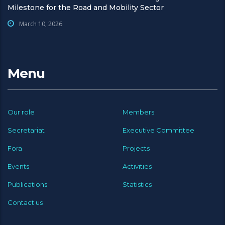
Milestone for the Road and Mobility Sector
March 10, 2026
Menu
Our role
Members
Secretariat
Executive Committee
Fora
Projects
Events
Activities
Publications
Statistics
Contact us