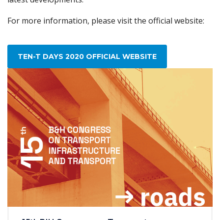
For more information, please visit the official website:
TEN-T DAYS 2020 OFFICIAL WEBSITE