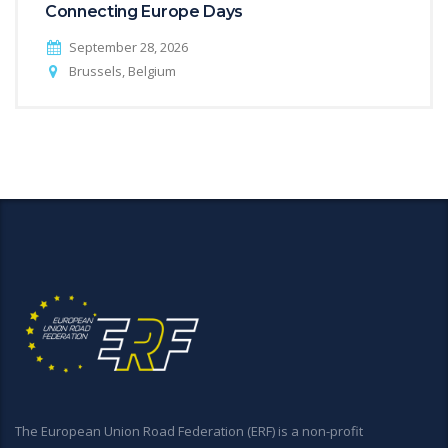
Connecting Europe Days
September 28, 2026
Brussels, Belgium
The European Union Road Federation (ERF) is a non-profit