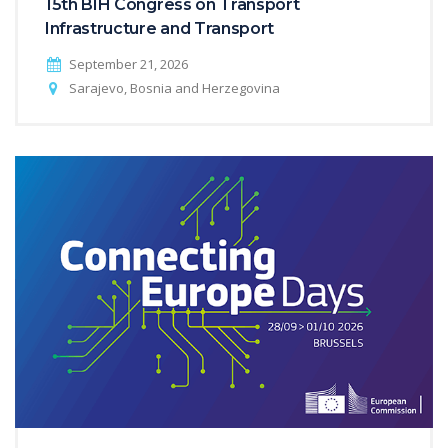
15th BIH Congress on Transport
Infrastructure and Transport
September 21, 2026
Sarajevo, Bosnia and Herzegovina