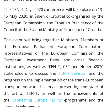
The TEN-T Days 2020 conference will take place on 13-
15 May 2020, in Šibenik (Croatia) co-organised by the
European Commission, the Croatian Presidency of the
Council of the EU and Ministry of Transport of Croatia.
The event will bring together Ministers, Members of
the European Parliament, European Coordinators,
representatives of the European Commission, the
European Investment Bank and other financial
institutions, as well as TEN-T, CEF and Horizon2020
stakeholders to discuss the
TEN-T revision
and the
progress on the implementation of the trans-European
transport network. It aims at presenting the state of
the art of TEN-T, as well as the achievements of
the
Connecting Europe Facility
-programme and the
latest developments.