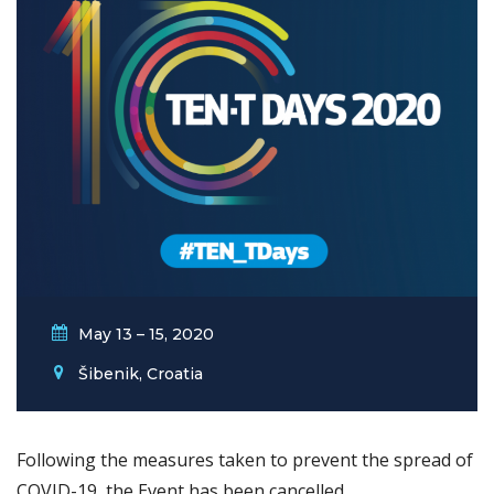
May 13 – 15, 2020
Šibenik, Croatia
Following the measures taken to prevent the spread of
COVID-19, the Event has been cancelled.