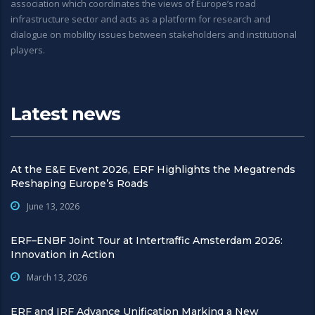
association which coordinates the views of Europe’s road
infrastructure sector and acts as a platform for research and
dialogue on mobility issues between stakeholders and institutional
players.
Latest news
At the E&E Event 2026, ERF Highlights the Megatrends
Reshaping Europe’s Roads
June 13, 2026
ERF–ENBF Joint Tour at Intertraffic Amsterdam 2026:
Innovation in Action
March 13, 2026
ERF and IRF Advance Unification Marking a New