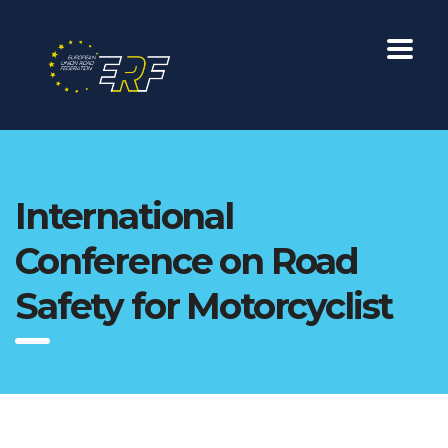
International
Conference on Road
Safety for Motorcyclist