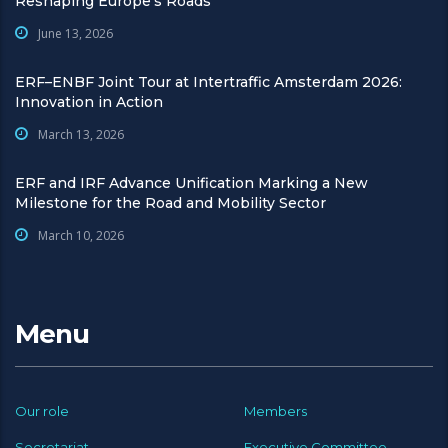
Reshaping Europe’s Roads
June 13, 2026
ERF–ENBF Joint Tour at Intertraffic Amsterdam 2026:
Innovation in Action
March 13, 2026
ERF and IRF Advance Unification Marking a New
Milestone for the Road and Mobility Sector
March 10, 2026
Menu
Our role
Members
Secretariat
Executive Committee