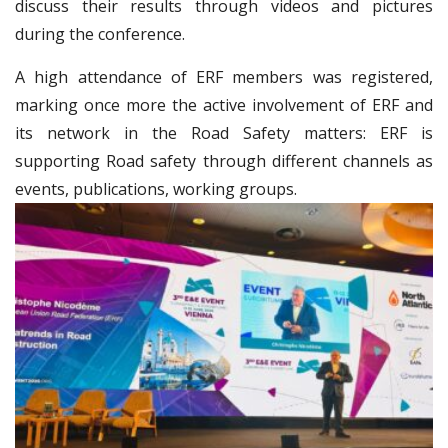
discuss their results through videos and pictures
during the conference.
A high attendance of ERF members was registered,
marking once more the active involvement of ERF and
its network in the Road Safety matters: ERF is
supporting Road safety through different channels as
events, publications, working groups.