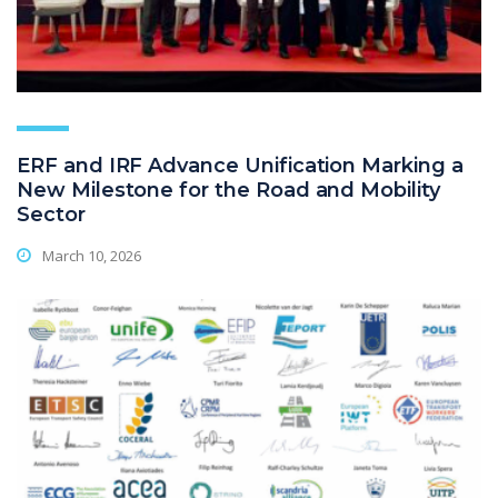
ERF and IRF Advance Unification Marking a
New Milestone for the Road and Mobility
Sector
March 10, 2026