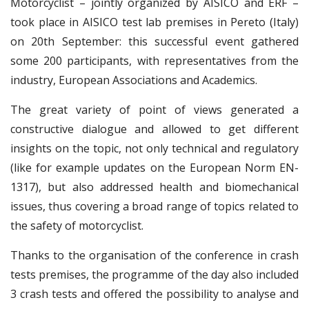
Motorcyclist – jointly organized by AISICO and ERF –
took place in AISICO test lab premises in Pereto (Italy)
on 20th September: this successful event gathered
some 200 participants, with representatives from the
industry, European Associations and Academics.
The great variety of point of views generated a
constructive dialogue and allowed to get different
insights on the topic, not only technical and regulatory
(like for example updates on the European Norm EN-
1317), but also addressed health and biomechanical
issues, thus covering a broad range of topics related to
the safety of motorcyclist.
Thanks to the organisation of the conference in crash
tests premises, the programme of the day also included
3 crash tests and offered the possibility to analyse and