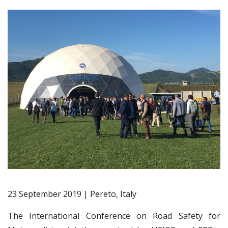
23 September 2019 | Pereto, Italy
The International Conference on Road Safety for