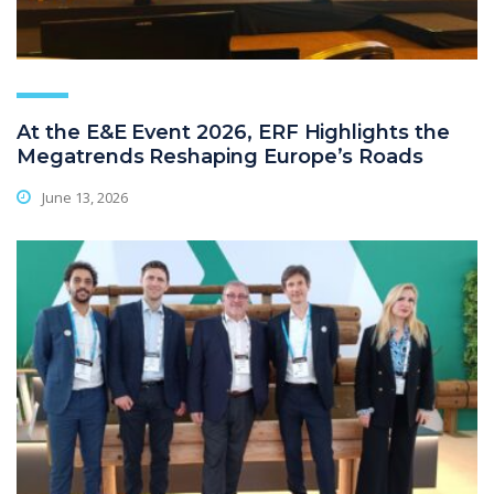
At the E&E Event 2026, ERF Highlights the
Megatrends Reshaping Europe’s Roads
June 13, 2026