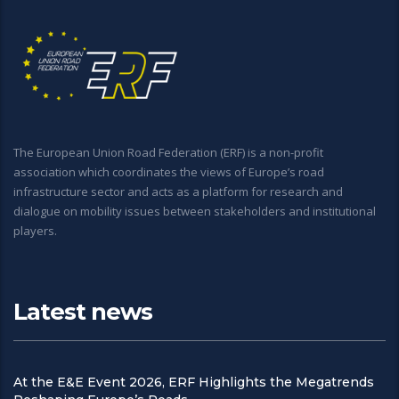
The European Union Road Federation (ERF) is a non-profit
association which coordinates the views of Europe’s road
infrastructure sector and acts as a platform for research and
dialogue on mobility issues between stakeholders and institutional
players.
Latest news
At the E&E Event 2026, ERF Highlights the Megatrends