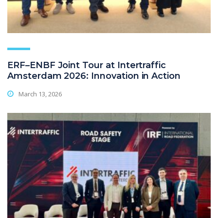
ERF–ENBF Joint Tour at Intertraffic
Amsterdam 2026: Innovation in Action
March 13, 2026