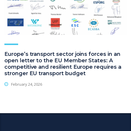
Europe’s transport sector joins forces in an
open letter to the EU Member States: A
competitive and resilient Europe requires a
stronger EU transport budget
February 24, 2026