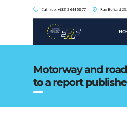
Call free:
+(32) 2 644 58 77
Rue Belliard 20
HO
Motorway and road 
to a report publish