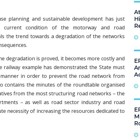
A
se planning and sustainable development has just
H
R
e current condition of the motorway and road
eals the trend towards a degradation of the networks
nsequences.
e degradation is proved, it becomes more costly and
ER
he railway example has demonstrated: the State must
A
A
e manner in order to prevent the road network from
lso contains the minutes of the roundtable organised
tives from the most structuring road networks – the
tments – as well as road sector industry and road
E
te necessity of increasing the resources dedicated to
M
R