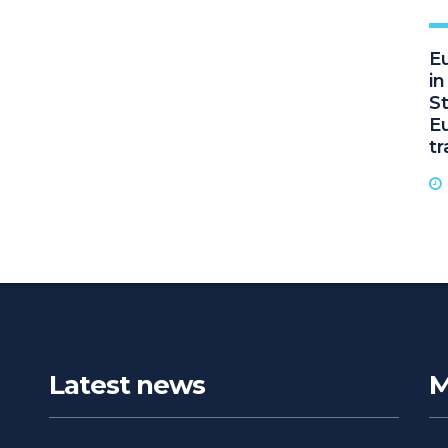
Eu
i
St
E
t
Latest news
M