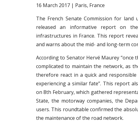
16 March 2017 | Paris, France
The French Senate Commission for land u
released an informative report on th
infrastructures in France. This report rev
and warns about the mid- and long-term co
According to Senator Hervé Maurey “once th
complicated to maintain the network, as t
therefore react in a quick and responsibl
experiencing a similar fate”. This report a
on 8th February, which gathered representa
State, the motorway companies, the Depar
users. This roundtable confirmed the absolu
the maintenance of the road network.