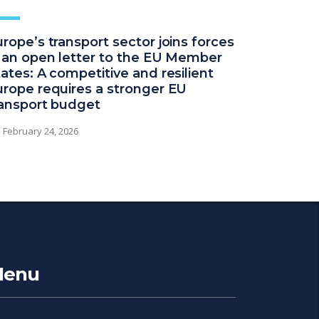
rope’s transport sector joins forces
n an open letter to the EU Member
ates: A competitive and resilient
urope requires a stronger EU
ransport budget
February 24, 2026
enu