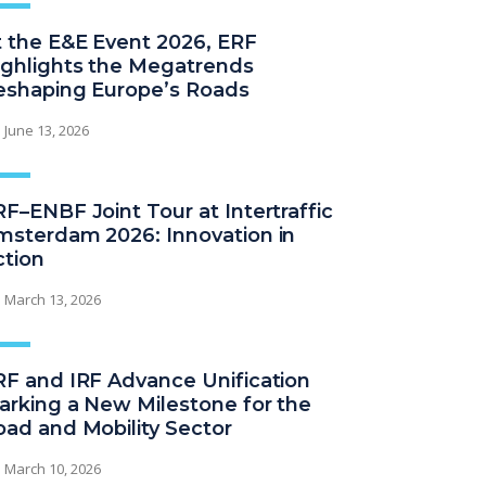
t the E&E Event 2026, ERF
ighlights the Megatrends
eshaping Europe’s Roads
June 13, 2026
F–ENBF Joint Tour at Intertraffic
msterdam 2026: Innovation in
ction
March 13, 2026
RF and IRF Advance Unification
arking a New Milestone for the
oad and Mobility Sector
March 10, 2026