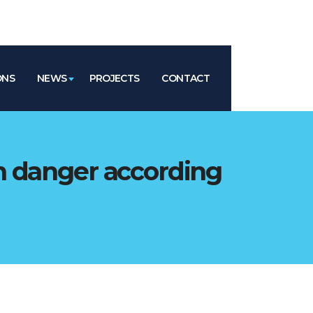
ONS
NEWS
PROJECTS
CONTACT
n danger according