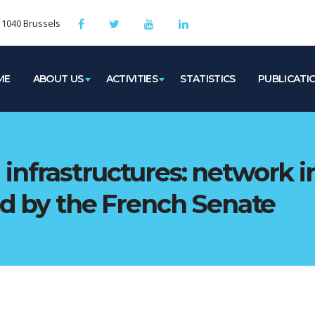
, 1040 Brussels
ME
ABOUT US
ACTIVITIES
STATISTICS
PUBLICATI
infrastructures: network i
ed by the French Senate