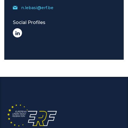
n.lebasi@erf.be
Social Profiles