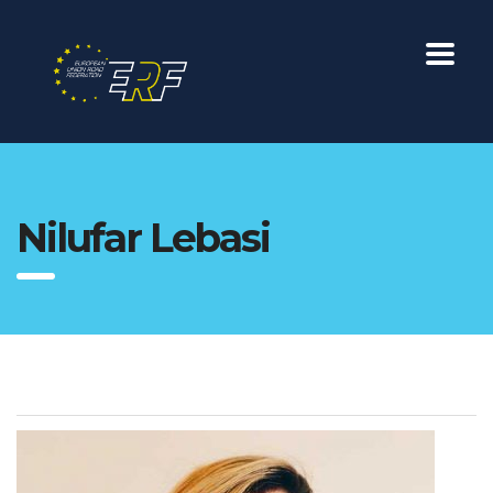
Nilufar Lebasi