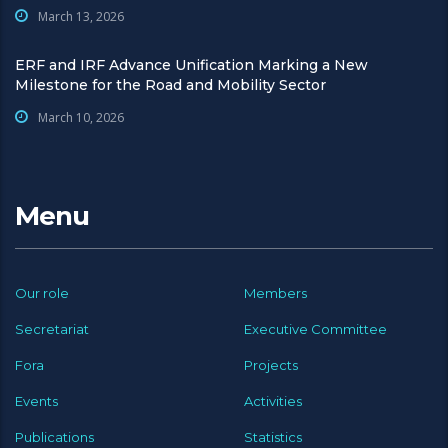
March 13, 2026
ERF and IRF Advance Unification Marking a New
Milestone for the Road and Mobility Sector
March 10, 2026
Menu
Our role
Members
Secretariat
Executive Committee
Fora
Projects
Events
Activities
Publications
Statistics