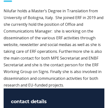
Nilufar holds a Master’s Degree in Translation from
University of Bologna, Italy. She joined ERF in 2019 and
she currently hold the position of Office and
Communications Manager: she is working on the
dissemination of the various ERF activities through
website, newsletter and social medias as well as she is
taking care of ERF operations. Furthermore she is also
the main contact for both MPE Secretariat and ENBF
Secretariat and she is the contact person for the ERF
Working Group on Signs. Finally she is also involved in
dissemination and communication activities for both
research and EU-funded projects.
contact details