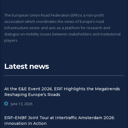
The European Union Road Federation (ERF) is a non-profit
association which coordinates the views of Europe’s road
infrastructure sector and acts as a platform for research and
dialogue on mobility issues between stakeholders and institutional
players.
Latest news
At the E&E Event 2026, ERF Highlights the Megatrends
Reshaping Europe’s Roads
June 13, 2026
ERF–ENBF Joint Tour at Intertraffic Amsterdam 2026:
Innovation in Action