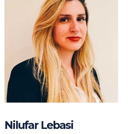
Nilufar Lebasi