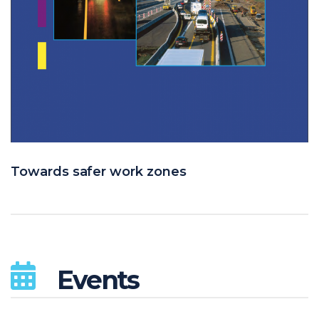
Towards safer work zones
Events