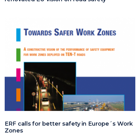
ERF calls for better safety in Europe´s Work
Zones