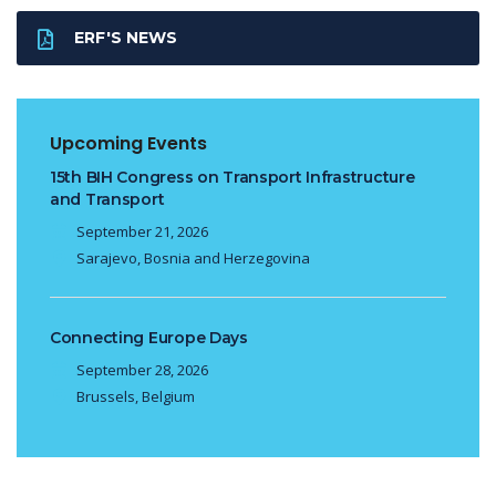
ERF'S NEWS
Upcoming Events
15th BIH Congress on Transport Infrastructure
and Transport
September 21, 2026
Sarajevo, Bosnia and Herzegovina
Connecting Europe Days
September 28, 2026
Brussels, Belgium