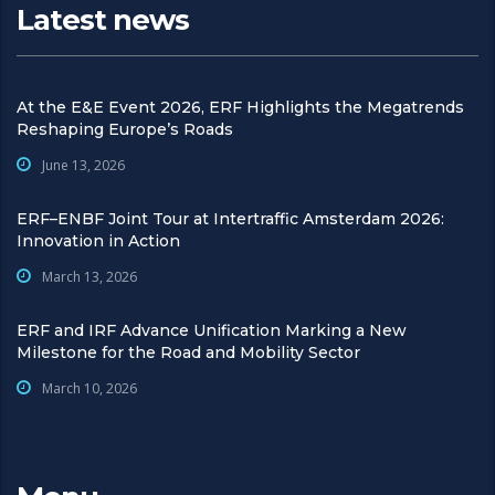
Latest news
At the E&E Event 2026, ERF Highlights the Megatrends
Reshaping Europe’s Roads
June 13, 2026
ERF–ENBF Joint Tour at Intertraffic Amsterdam 2026:
Innovation in Action
March 13, 2026
ERF and IRF Advance Unification Marking a New
Milestone for the Road and Mobility Sector
March 10, 2026