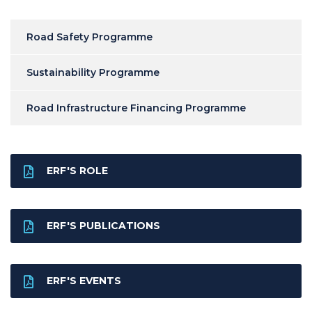
Road Safety Programme
Sustainability Programme
Road Infrastructure Financing Programme
ERF'S ROLE
ERF'S PUBLICATIONS
ERF'S EVENTS