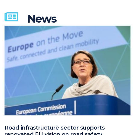
News
Road infrastructure sector supports
renovated EU vision on road safety