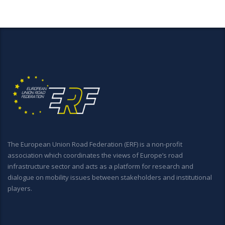
The European Union Road Federation (ERF) is a non-profit
association which coordinates the views of Europe’s road
infrastructure sector and acts as a platform for research and
dialogue on mobility issues between stakeholders and institutional
players.