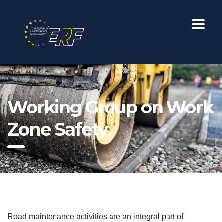
Working Group on Work
Zone Safety
Road maintenance activities are an integral part of