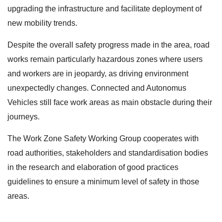
upgrading the infrastructure and facilitate deployment of
new mobility trends.
Despite the overall safety progress made in the area, road
works remain particularly hazardous zones where users
and workers are in jeopardy, as driving environment
unexpectedly changes. Connected and Autonomus
Vehicles still face work areas as main obstacle during their
journeys.
The Work Zone Safety Working Group cooperates with
road authorities, stakeholders and standardisation bodies
in the research and elaboration of good practices
guidelines to ensure a minimum level of safety in those
areas.