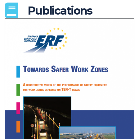
Publications