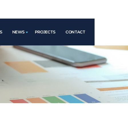
S
NEWS
PROJECTS
CONTACT