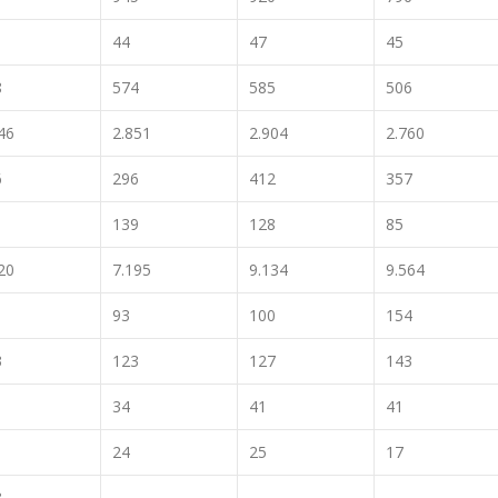
44
47
45
8
574
585
506
46
2.851
2.904
2.760
6
296
412
357
1
139
128
85
20
7.195
9.134
9.564
93
100
154
3
123
127
143
34
41
41
24
25
17
3
..