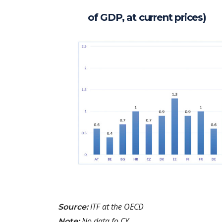
of GDP, at current prices)
ITF at the OECD
Source:
No data fo CY
Note: