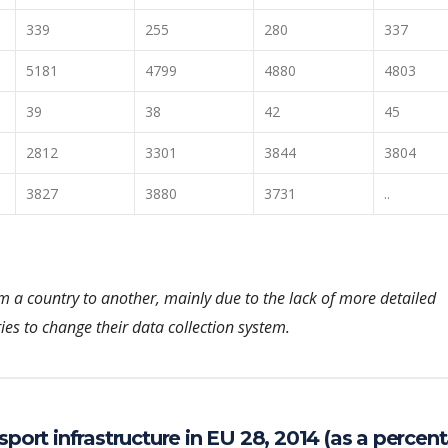
339
255
280
337
5181
4799
4880
4803
39
38
42
45
2812
3301
3844
3804
3827
3880
3731
..
om a country to another, mainly due to the lack of more detailed
ies to change their data collection system.
sport infrastructure in EU 28, 2014 (as a percen