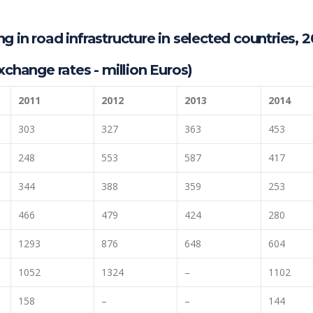
 in road infrastructure in selected countries, 2
xchange rates - million Euros)
2011
2012
2013
2014
303
327
363
453
248
553
587
417
344
388
359
253
466
479
424
280
1293
876
648
604
1052
1324
–
1102
158
–
–
144