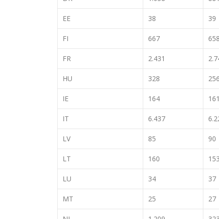
EE
38
39
FI
667
65
FR
2.431
2.7
HU
328
25
IE
164
16
IT
6.437
6.2
LV
85
90
LT
160
15
LU
34
37
MT
25
27
NL
1.209
32