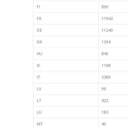
FI
890
FR
11942
DE
11240
GR
1394
HU
840
IE
1188
IT
3389
LV
99
LT
422
LU
183
MT
40