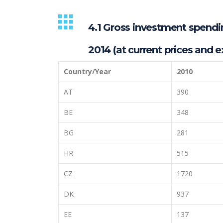
4.1 Gross investment spending
2014 (at current prices and e
Country/Year
2010
AT
390
BE
348
BG
281
HR
515
CZ
1720
DK
937
EE
137