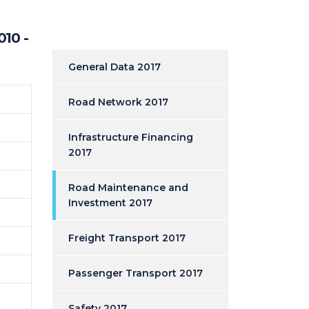
010 -
General Data 2017
Road Network 2017
Infrastructure Financing
2017
Road Maintenance and
Investment 2017
Freight Transport 2017
Passenger Transport 2017
Safety 2017