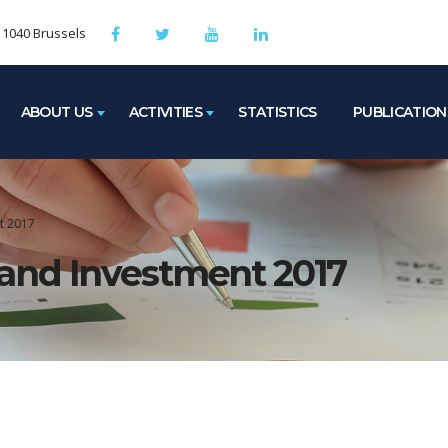
, 1040 Brussels
ABOUT US
ACTIVITIES
STATISTICS
PUBLICATION
t 2017
and Investment 2017