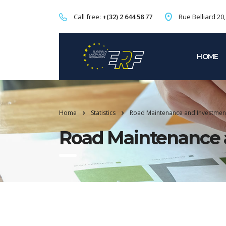
Call free:
+(32) 2 644 58 77
Rue Belliard 20
HOME
Home
Statistics
Road Maintenance and Investmen
Road Maintenance 