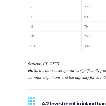
RS
227
TR
5419
IS
79
NO
2675
CH
3423
ITF, OECD
Source:
the data coverage varies significantly fr
Note:
common definitions and the difficulty for countr
4.2 Investment in inland tran