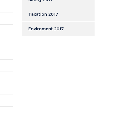
Taxation 2017
Enviroment 2017