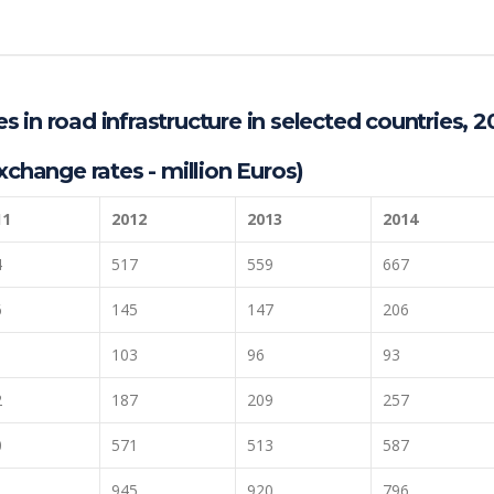
 in road infrastructure in selected countries, 2
xchange rates - million Euros)
11
2012
2013
2014
4
517
559
667
6
145
147
206
103
96
93
2
187
209
257
0
571
513
587
1
945
920
796