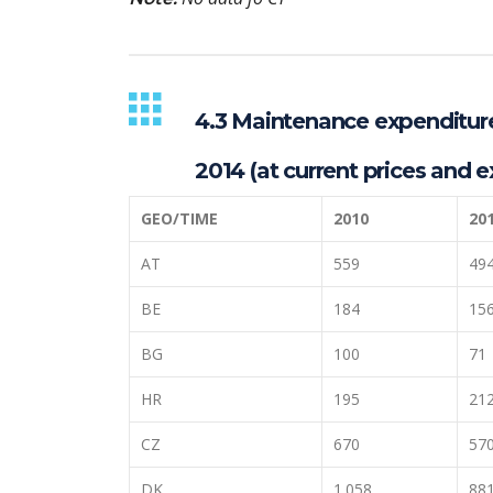
4.3 Maintenance expenditures
2014 (at current prices and e
GEO/TIME
2010
20
AT
559
49
BE
184
15
BG
100
71
HR
195
21
CZ
670
57
DK
1.058
88