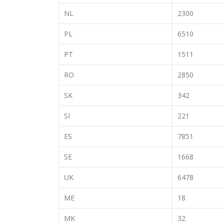
NL
2300
PL
6510
PT
1511
RO
2850
SK
342
SI
221
ES
7851
SE
1668
UK
6478
ME
18
MK
32