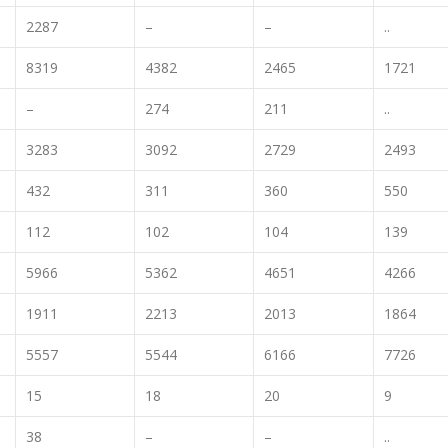
2287
–
–
..
8319
4382
2465
1721
–
274
211
..
3283
3092
2729
2493
432
311
360
550
112
102
104
139
5966
5362
4651
4266
1911
2213
2013
1864
5557
5544
6166
7726
15
18
20
9
38
–
–
..