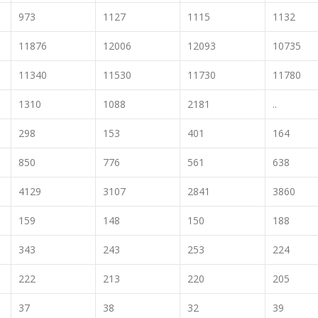
973
1127
1115
1132
11876
12006
12093
10735
11340
11530
11730
11780
1310
1088
2181
..
298
153
401
164
850
776
561
638
4129
3107
2841
3860
159
148
150
188
343
243
253
224
222
213
220
205
37
38
32
39