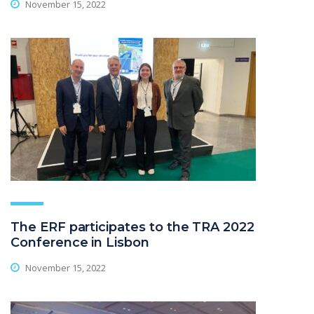
November 15, 2022
The ERF participates to the TRA 2022
Conference in Lisbon
November 15, 2022