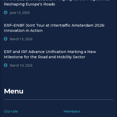
Reshaping Europe’s Roads
June 13, 2026
ERF–ENBF Joint Tour at Intertraffic Amsterdam 2026:
Innovation in Action
March 13, 2026
ERF and IRF Advance Unification Marking a New
Milestone for the Road and Mobility Sector
March 10, 2026
Menu
Our role
Members