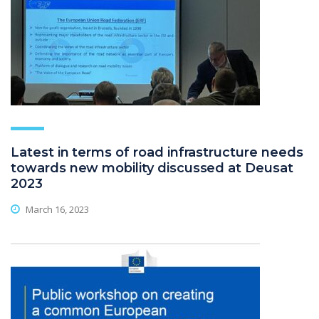
Latest in terms of road infrastructure needs
towards new mobility discussed at Deusat
2023
March 16, 2023