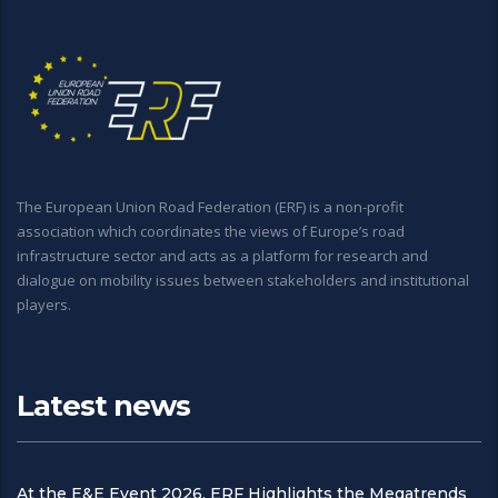
The European Union Road Federation (ERF) is a non-profit
association which coordinates the views of Europe’s road
infrastructure sector and acts as a platform for research and
dialogue on mobility issues between stakeholders and institutional
players.
Latest news
At the E&E Event 2026, ERF Highlights the Megatrends