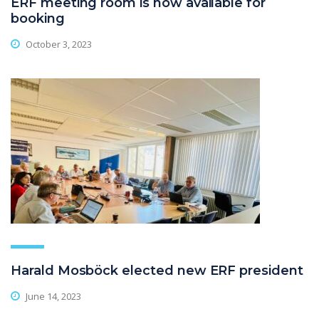
ERF meeting room is now available for
booking
October 3, 2023
Harald Mosböck elected new ERF president
June 14, 2023