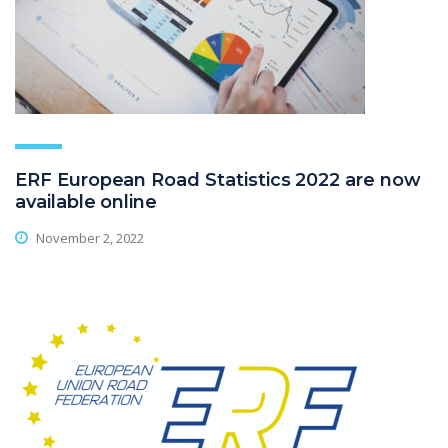
ERF European Road Statistics 2022 are now
available online
November 2, 2022