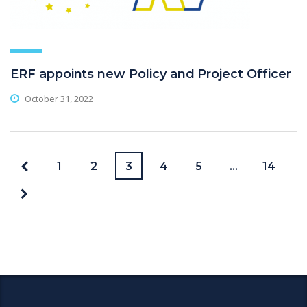
ERF appoints new Policy and Project Officer
October 31, 2022
1
2
3
4
5
…
14