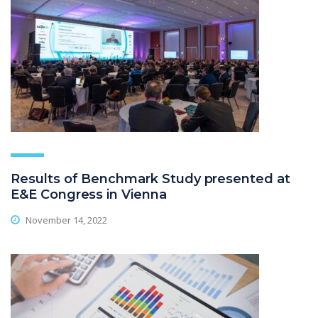
Results of Benchmark Study presented at
E&E Congress in Vienna
November 14, 2022