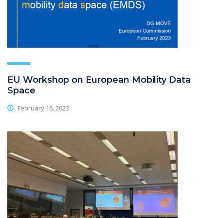
EU Workshop on European Mobility Data
Space
February 16, 2023