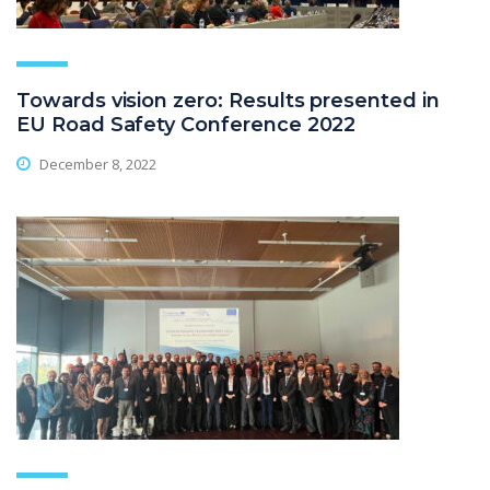
Towards vision zero: Results presented in
EU Road Safety Conference 2022
December 8, 2022