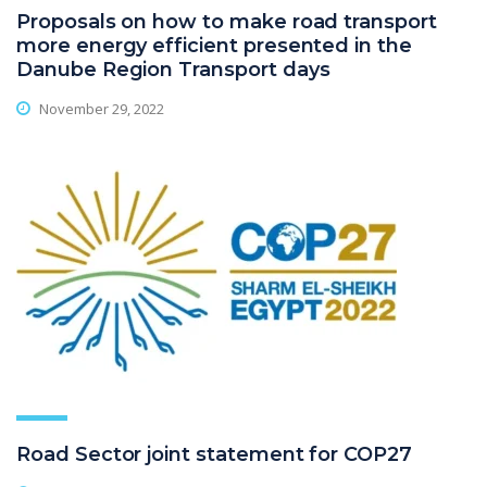
Proposals on how to make road transport
more energy efficient presented in the
Danube Region Transport days
November 29, 2022
Road Sector joint statement for COP27