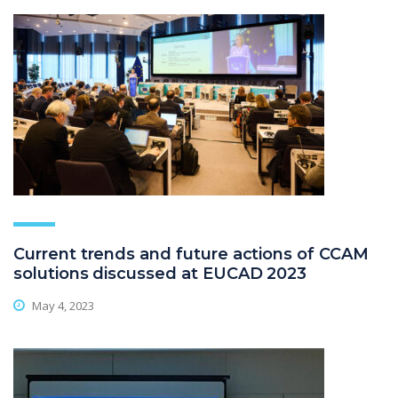
Current trends and future actions of CCAM
solutions discussed at EUCAD 2023
May 4, 2023