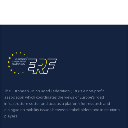
The European Union Road Federation (ERF) is a non-profit
association which coordinates the views of Europe’s road
infrastructure sector and acts as a platform for research and
dialogue on mobility issues between stakeholders and institutional
players.