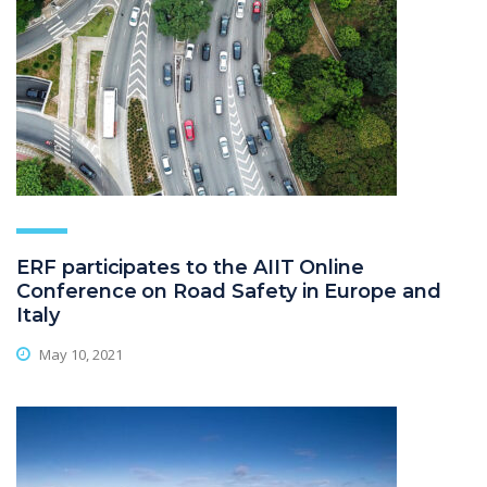
ERF participates to the AIIT Online
Conference on Road Safety in Europe and
Italy
May 10, 2021