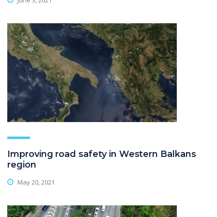
June 3, 2021
Improving road safety in Western Balkans
region
May 20, 2021