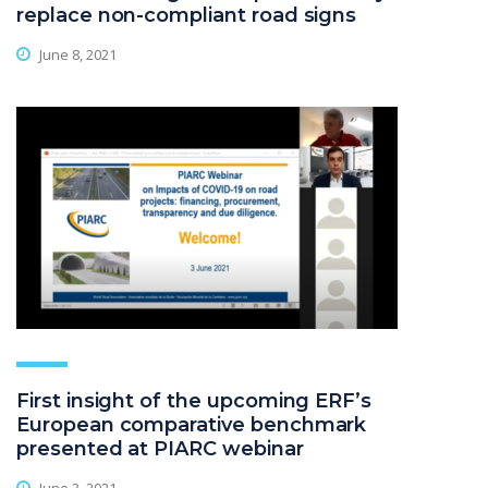
replace non-compliant road signs
June 8, 2021
First insight of the upcoming ERF’s
European comparative benchmark
presented at PIARC webinar