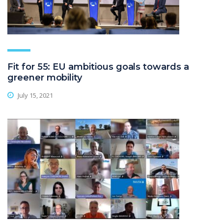
Fit for 55: EU ambitious goals towards a
greener mobility
July 15, 2021