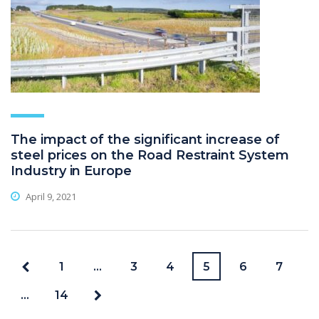
The impact of the significant increase of
steel prices on the Road Restraint System
Industry in Europe
April 9, 2021
1
…
3
4
5
6
7
…
14