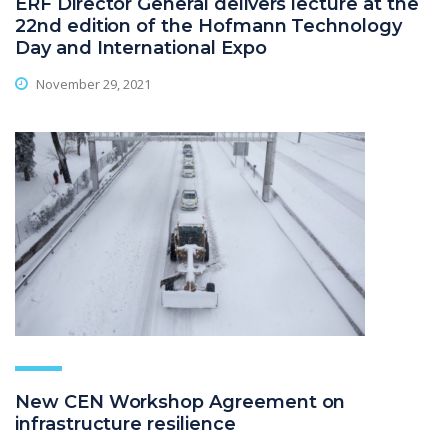
ERF Director General delivers lecture at the
22nd edition of the Hofmann Technology
Day and International Expo
November 29, 2021
New CEN Workshop Agreement on
infrastructure resilience