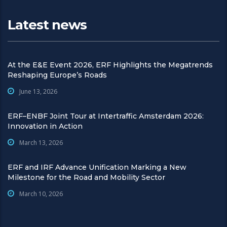
Latest news
At the E&E Event 2026, ERF Highlights the Megatrends
Reshaping Europe’s Roads
June 13, 2026
ERF–ENBF Joint Tour at Intertraffic Amsterdam 2026:
Innovation in Action
March 13, 2026
ERF and IRF Advance Unification Marking a New
Milestone for the Road and Mobility Sector
March 10, 2026