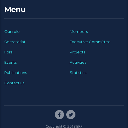
Menu
Our role
Members
Secretariat
Executive Committee
Fora
Projects
Events
Activities
Publications
Statistics
Contact us
Copyright © 2018 ERF