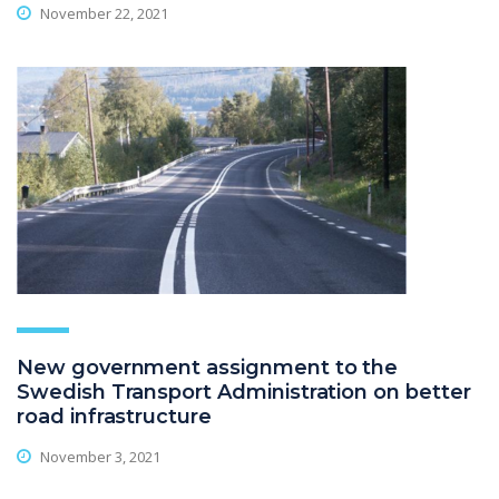
November 22, 2021
New government assignment to the
Swedish Transport Administration on better
road infrastructure
November 3, 2021