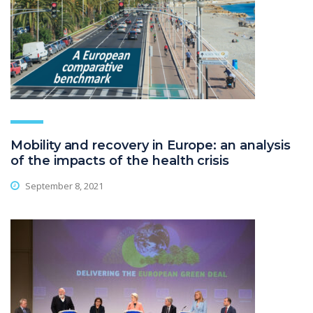
Mobility and recovery in Europe: an analysis
of the impacts of the health crisis
September 8, 2021