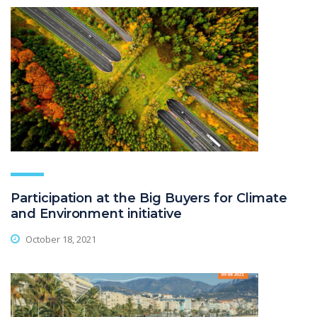
Participation at the Big Buyers for Climate
and Environment initiative
October 18, 2021