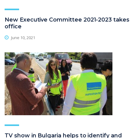
New Executive Committee 2021-2023 takes
office
June 10, 2021
TV show in Bulgaria helps to identify and