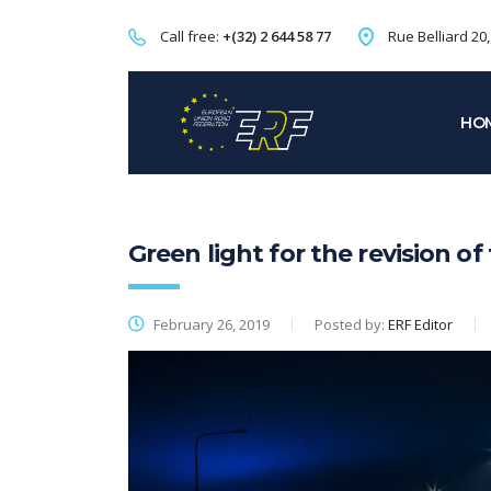
Call free:
+(32) 2 644 58 77
Rue Belliard 20
HO
Green light for the revision of
February 26, 2019
Posted by:
ERF Editor