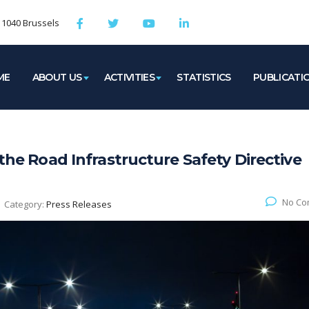
, 1040 Brussels
ME
ABOUT US
ACTIVITIES
STATISTICS
PUBLICATI
 the Road Infrastructure Safety Directive
No Co
Category:
Press Releases