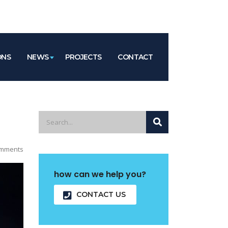
ONS
NEWS
PROJECTS
CONTACT
mments
how can we help you?
CONTACT US