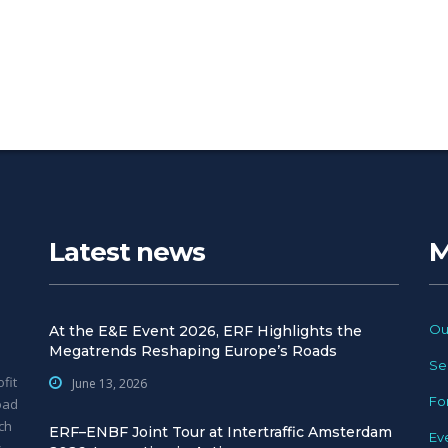
Latest news
M
Ou
At the E&E Event 2026, ERF Highlights the
Megatrends Reshaping Europe’s Roads
Se
fit
June 13, 2026
Fo
oad
ch
ERF–ENBF Joint Tour at Intertraffic Amsterdam
Ev