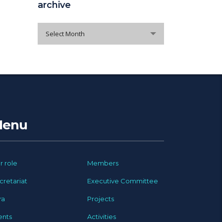
archive
archive
Select Month
enu
r role
Members
cretariat
Executive Committee
ra
Projects
ents
Activities