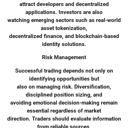
attract developers and decentralized
applications. Investors are also
watching emerging sectors such as real-world
asset tokenization,
decentralized finance, and blockchain-based
identity solutions.
Risk Management
Successful trading depends not only on
identifying opportunities but
also on managing risk. Diversification,
disciplined position sizing, and
avoiding emotional decision-making remain
essential regardless of market
direction. Traders should evaluate information
from reliable sources,