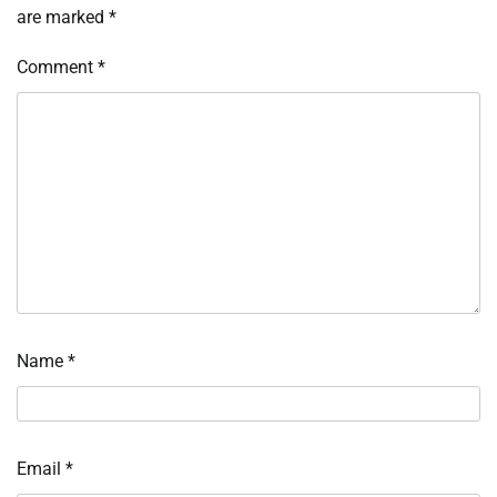
are marked
*
Comment
*
Name
*
Email
*