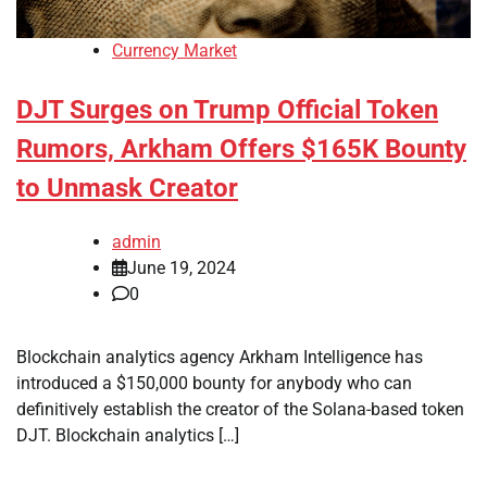
Currency Market
DJT Surges on Trump Official Token
Rumors, Arkham Offers $165K Bounty
to Unmask Creator
admin
June 19, 2024
0
Blockchain analytics agency Arkham Intelligence has
introduced a $150,000 bounty for anybody who can
definitively establish the creator of the Solana-based token
DJT. Blockchain analytics […]