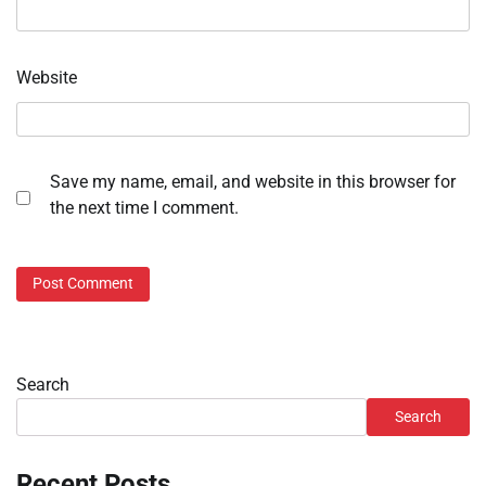
Website
Save my name, email, and website in this browser for
the next time I comment.
Search
Search
Recent Posts