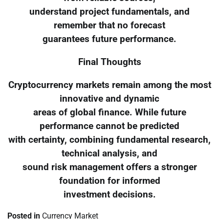
understand project fundamentals, and
remember that no forecast
guarantees future performance.
Final Thoughts
Cryptocurrency markets remain among the most
innovative and dynamic
areas of global finance. While future
performance cannot be predicted
with certainty, combining fundamental research,
technical analysis, and
sound risk management offers a stronger
foundation for informed
investment decisions.
Posted in
Currency Market