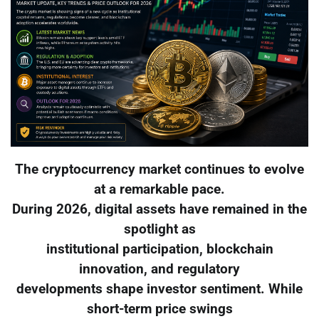
The cryptocurrency market continues to evolve
at a remarkable pace.
During 2026, digital assets have remained in the
spotlight as
institutional participation, blockchain
innovation, and regulatory
developments shape investor sentiment. While
short-term price swings