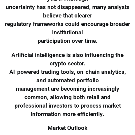
uncertainty has not disappeared, many analysts
believe that clearer
regulatory frameworks could encourage broader
institutional
participation over time.
Artificial intelligence is also influencing the
crypto sector.
AI-powered trading tools, on-chain analytics,
and automated portfolio
management are becoming increasingly
common, allowing both retail and
professional investors to process market
information more efficiently.
Market Outlook