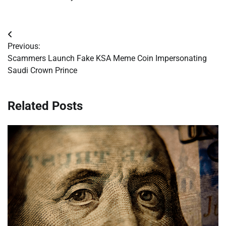
Post
Previous:
navigation
Scammers Launch Fake KSA Meme Coin Impersonating
Saudi Crown Prince
Related Posts