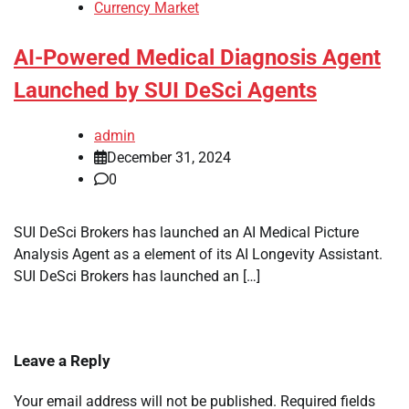
Currency Market
AI-Powered Medical Diagnosis Agent
Launched by SUI DeSci Agents
admin
December 31, 2024
0
SUI DeSci Brokers has launched an AI Medical Picture
Analysis Agent as a element of its AI Longevity Assistant.
SUI DeSci Brokers has launched an […]
Leave a Reply
Your email address will not be published.
Required fields