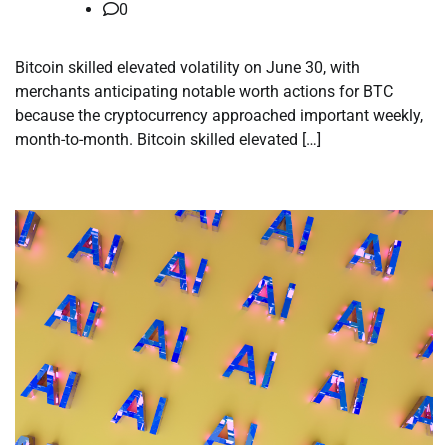
0
Bitcoin skilled elevated volatility on June 30, with
merchants anticipating notable worth actions for BTC
because the cryptocurrency approached important weekly,
month-to-month. Bitcoin skilled elevated […]