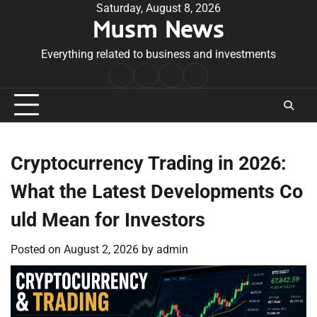
Skip
Saturday, August 8, 2026
Musm News
to
content
Everything related to business and investments
Home
Terms
Privacy
Contact
&
Policy
Us
Conditions
Cryptocurrency Trading in 2026:
What the Latest Developments Co
uld Mean for Investors
Posted on
August 2, 2026
by
admin