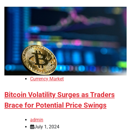
Currency Market
Bitcoin Volatility Surges as Traders
Brace for Potential Price Swings
admin
July 1, 2024