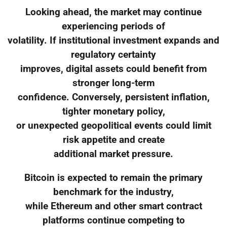
Looking ahead, the market may continue
experiencing periods of
volatility. If institutional investment expands and
regulatory certainty
improves, digital assets could benefit from
stronger long-term
confidence. Conversely, persistent inflation,
tighter monetary policy,
or unexpected geopolitical events could limit
risk appetite and create
additional market pressure.
Bitcoin is expected to remain the primary
benchmark for the industry,
while Ethereum and other smart contract
platforms continue competing to