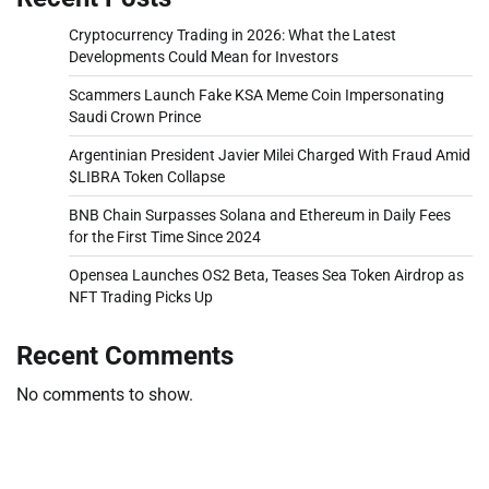
Cryptocurrency Trading in 2026: What the Latest
Developments Could Mean for Investors
Scammers Launch Fake KSA Meme Coin Impersonating
Saudi Crown Prince
Argentinian President Javier Milei Charged With Fraud Amid
$LIBRA Token Collapse
BNB Chain Surpasses Solana and Ethereum in Daily Fees
for the First Time Since 2024
Opensea Launches OS2 Beta, Teases Sea Token Airdrop as
NFT Trading Picks Up
Recent Comments
No comments to show.