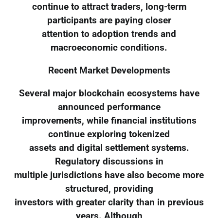
continue to attract traders, long-term
participants are paying closer
attention to adoption trends and
macroeconomic conditions.
Recent Market Developments
Several major blockchain ecosystems have
announced performance
improvements, while financial institutions
continue exploring tokenized
assets and digital settlement systems.
Regulatory discussions in
multiple jurisdictions have also become more
structured, providing
investors with greater clarity than in previous
years. Although