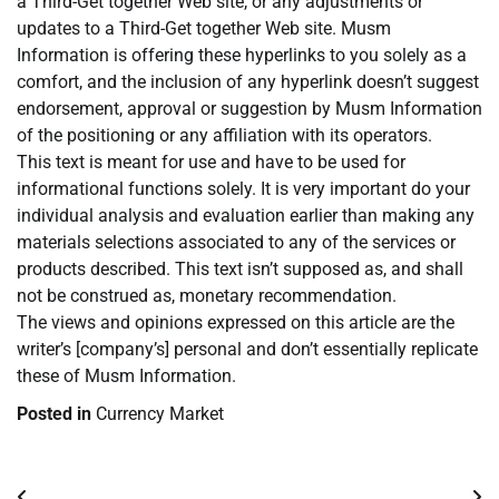
a Third-Get together Web site, or any adjustments or
updates to a Third-Get together Web site. Musm
Information is offering these hyperlinks to you solely as a
comfort, and the inclusion of any hyperlink doesn’t suggest
endorsement, approval or suggestion by Musm Information
of the positioning or any affiliation with its operators.
This text is meant for use and have to be used for
informational functions solely. It is very important do your
individual analysis and evaluation earlier than making any
materials selections associated to any of the services or
products described. This text isn’t supposed as, and shall
not be construed as, monetary recommendation.
The views and opinions expressed on this article are the
writer’s [company’s] personal and don’t essentially replicate
these of Musm Information.
Posted in
Currency Market