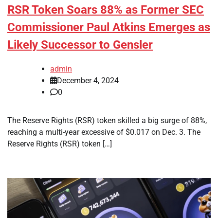
RSR Token Soars 88% as Former SEC
Commissioner Paul Atkins Emerges as
Likely Successor to Gensler
admin
December 4, 2024
0
The Reserve Rights (RSR) token skilled a big surge of 88%,
reaching a multi-year excessive of $0.017 on Dec. 3. The
Reserve Rights (RSR) token […]