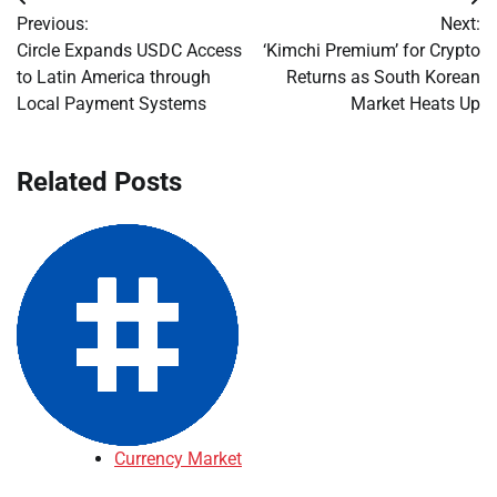
Post
Previous:
Next:
navigation
Circle Expands USDC Access
‘Kimchi Premium’ for Crypto
to Latin America through
Returns as South Korean
Local Payment Systems
Market Heats Up
Related Posts
Currency Market