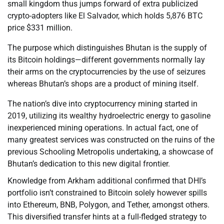
small kingdom thus jumps forward of extra publicized
crypto-adopters like El Salvador, which holds 5,876 BTC
price $331 million.
The purpose which distinguishes Bhutan is the supply of
its Bitcoin holdings—different governments normally lay
their arms on the cryptocurrencies by the use of seizures
whereas Bhutan’s shops are a product of mining itself.
The nation’s dive into cryptocurrency mining started in
2019, utilizing its wealthy hydroelectric energy to gasoline
inexperienced mining operations. In actual fact, one of
many greatest services was constructed on the ruins of the
previous Schooling Metropolis undertaking, a showcase of
Bhutan’s dedication to this new digital frontier.
Knowledge from Arkham additional confirmed that DHI’s
portfolio isn’t constrained to Bitcoin solely however spills
into Ethereum, BNB, Polygon, and Tether, amongst others.
This diversified transfer hints at a full-fledged strategy to