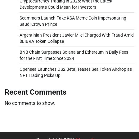
Cryptocurrency Trading in 2026: What the Latest
Developments Could Mean for Investors
Scammers Launch Fake KSA Meme Coin Impersonating
Saudi Crown Prince
Argentinian President Javier Milei Charged With Fraud Amid
$LIBRA Token Collapse
BNB Chain Surpasses Solana and Ethereum in Daily Fees
for the First Time Since 2024
Opensea Launches OS2 Beta, Teases Sea Token Airdrop as
NFT Trading Picks Up
Recent Comments
No comments to show.