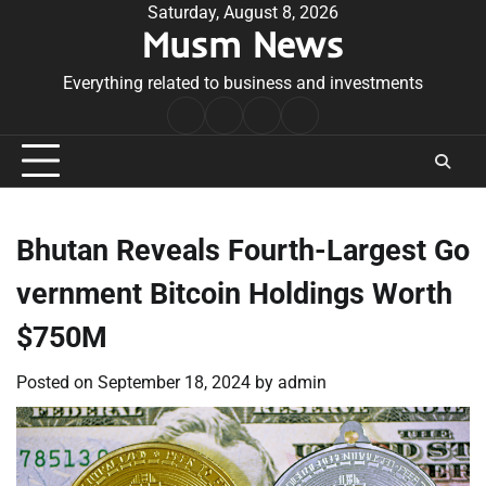
Skip
Saturday, August 8, 2026
Musm News
to
content
Everything related to business and investments
Home
Terms
Privacy
Contact
&
Policy
Us
Conditions
Bhutan Reveals Fourth-Largest Go
vernment Bitcoin Holdings Worth
$750M
Posted on
September 18, 2024
by
admin