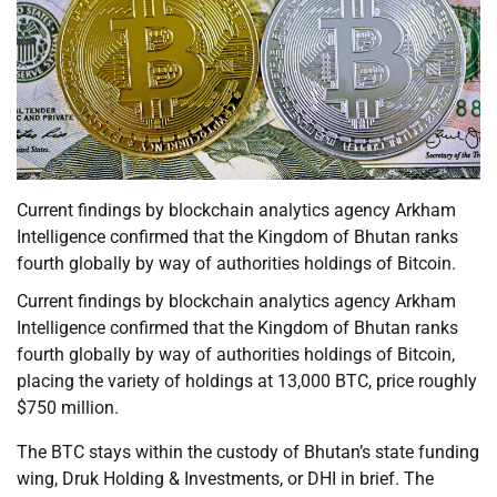
Current findings by blockchain analytics agency Arkham
Intelligence confirmed that the Kingdom of Bhutan ranks
fourth globally by way of authorities holdings of Bitcoin.
Current findings by blockchain analytics agency Arkham
Intelligence confirmed that the Kingdom of Bhutan ranks
fourth globally by way of authorities holdings of Bitcoin,
placing the variety of holdings at 13,000 BTC, price roughly
$750 million.
The BTC stays within the custody of Bhutan’s state funding
wing, Druk Holding & Investments, or DHI in brief. The