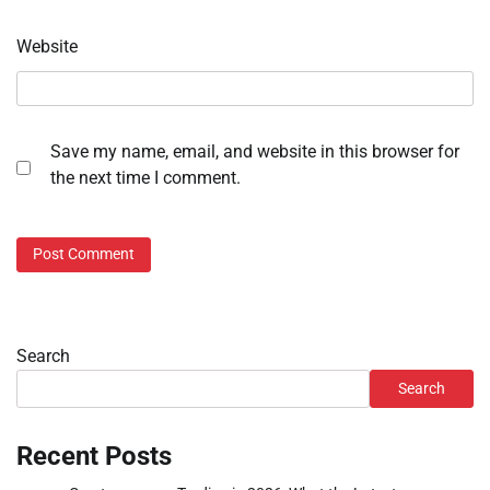
Website
Save my name, email, and website in this browser for
the next time I comment.
Search
Search
Recent Posts