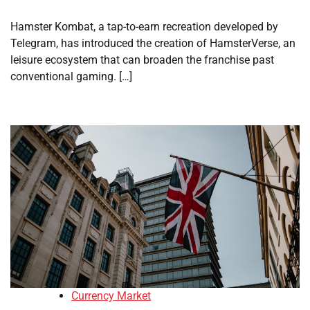
Hamster Kombat, a tap-to-earn recreation developed by
Telegram, has introduced the creation of HamsterVerse, an
leisure ecosystem that can broaden the franchise past
conventional gaming. […]
Currency Market