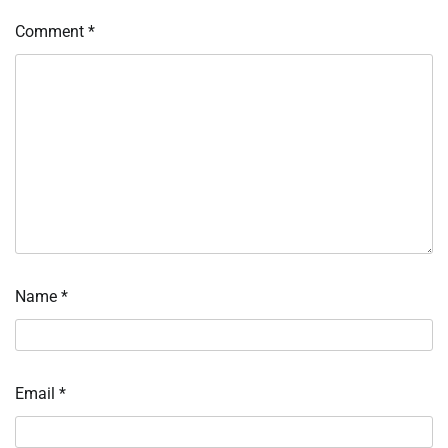
Comment
*
Name
*
Email
*