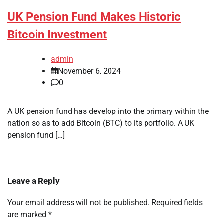
UK Pension Fund Makes Historic
Bitcoin Investment
admin
November 6, 2024
0
A UK pension fund has develop into the primary within the
nation so as to add Bitcoin (BTC) to its portfolio. A UK
pension fund […]
Leave a Reply
Your email address will not be published.
Required fields
are marked
*