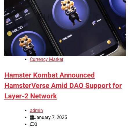
Currency Market
Hamster Kombat Announced
HamsterVerse Amid DAO Support for
Layer-2 Network
admin
January 7, 2025
0