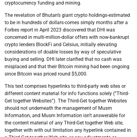
cryptocurrency funding and mining.
The revelation of Bhutan’s giant crypto holdings-estimated
to be in hundreds of dollars-comes simply months after a
Forbes report in April 2023 discovered that DHI was
concerned in multi-million-dollar offers with now-bankrupt
crypto lenders BlockFi and Celsius, initially elevating
considerations of doable losses by way of speculative
buying and selling. DHI later clarified that no cash was
misplaced and that their Bitcoin mining had been ongoing
since Bitcoin was priced round $5,000.
This text comprises hyperlinks to third-party web sites or
different content material for info functions solely (“Third-
Get together Websites”). The Third-Get together Websites
should not underneath the management of Musm
Information, and Musm Information isn’t answerable for
the content material of any Third-Get together Web site,
together with with out limitation any hyperlink contained in