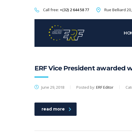
Call free:
+(32) 2 644 58 77
Rue Belliard 20
HO
ERF Vice President awarded wi
June 29, 2018
Posted by:
ERF Editor
Cat
read more