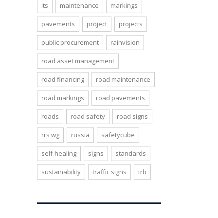
its
maintenance
markings
pavements
project
projects
public procurement
rainvision
road asset management
road financing
road maintenance
road markings
road pavements
roads
road safety
road signs
rrs wg
russia
safetycube
self-healing
signs
standards
sustainability
traffic signs
trb