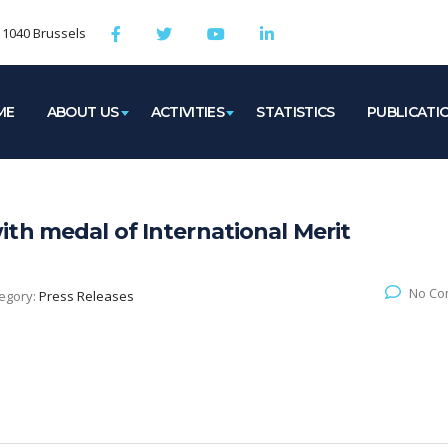
, 1040 Brussels
ME
ABOUT US
ACTIVITIES
STATISTICS
PUBLICATI
th medal of International Merit
No Co
egory:
Press Releases