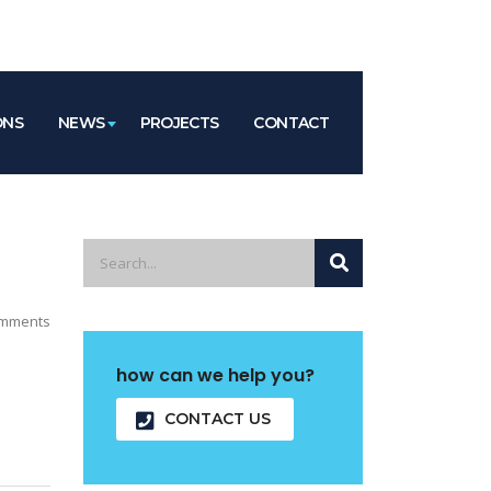
ONS
NEWS
PROJECTS
CONTACT
mments
how can we help you?
CONTACT US