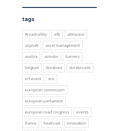
tags
#roadsafety
afb
alterpave
asphalt
asset management
austria
avtodor
barriers
belgium
durabast
durabroads
erf event
eric
european commission
european parliament
european road congress
events
france
healroad
innovation