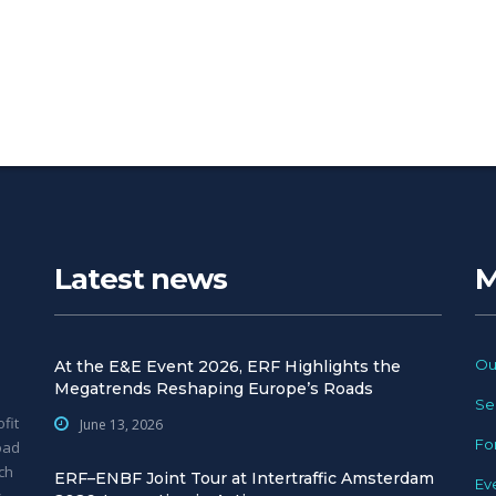
Latest news
M
Ou
At the E&E Event 2026, ERF Highlights the
Megatrends Reshaping Europe’s Roads
Se
fit
June 13, 2026
Fo
oad
ch
ERF–ENBF Joint Tour at Intertraffic Amsterdam
Ev