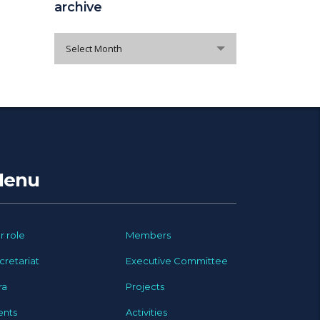
archive
archive
Select Month
enu
r role
Members
cretariat
Executive Committee
ra
Projects
ents
Activities