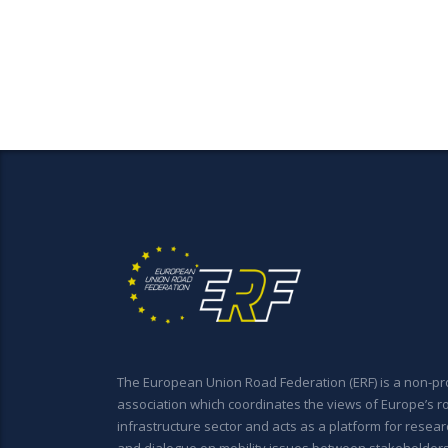
The European Union Road Federation (ERF) is a non-pro
association which coordinates the views of Europe’s r
infrastructure sector and acts as a platform for resear