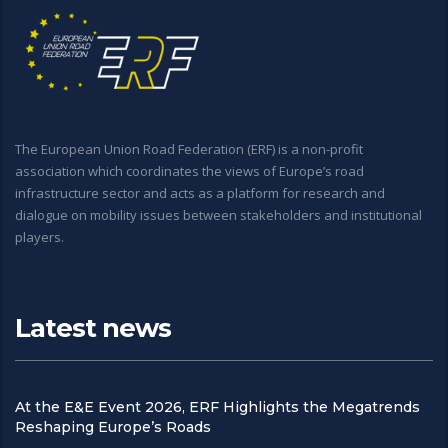
The European Union Road Federation (ERF) is a non-profit
association which coordinates the views of Europe’s road
infrastructure sector and acts as a platform for research and
dialogue on mobility issues between stakeholders and institutional
players.
Latest news
At the E&E Event 2026, ERF Highlights the Megatrends
Reshaping Europe’s Roads