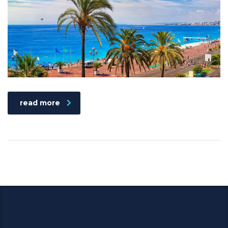
read more