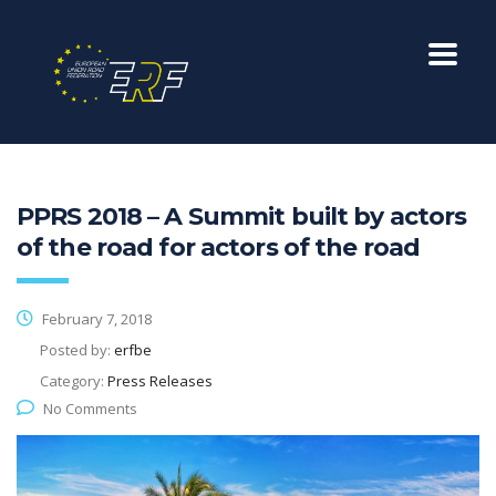
PPRS 2018 – A Summit built by actors
of the road for actors of the road
February 7, 2018
Posted by:
erfbe
Category:
Press Releases
No Comments