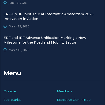
June 13, 2026
ERF–ENBF Joint Tour at Intertraffic Amsterdam 2026:
Innovation in Action
March 13, 2026
ERF and IRF Advance Unification Marking a New
Milestone for the Road and Mobility Sector
March 10, 2026
Menu
Our role
Members
Secretariat
Executive Committee