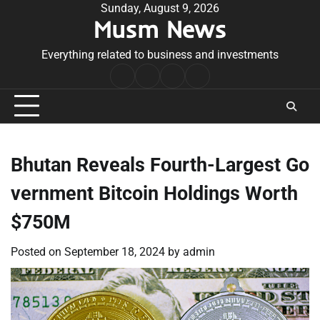
Skip
Sunday, August 9, 2026
Musm News
to
content
Everything related to business and investments
Home
Terms
Privacy
Contact
&
Policy
Us
Conditions
Bhutan Reveals Fourth-Largest Go
vernment Bitcoin Holdings Worth
$750M
Posted on
September 18, 2024
by
admin