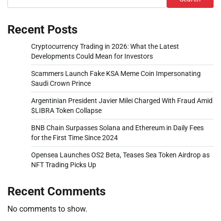
Recent Posts
Cryptocurrency Trading in 2026: What the Latest
Developments Could Mean for Investors
Scammers Launch Fake KSA Meme Coin Impersonating
Saudi Crown Prince
Argentinian President Javier Milei Charged With Fraud Amid
$LIBRA Token Collapse
BNB Chain Surpasses Solana and Ethereum in Daily Fees
for the First Time Since 2024
Opensea Launches OS2 Beta, Teases Sea Token Airdrop as
NFT Trading Picks Up
Recent Comments
No comments to show.