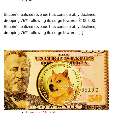
Bitcoin’s realized revenue has considerably declined,
dropping 76% following its surge towards $100,000.
Bitcoin’s realized revenue has considerably declined,
dropping 76% following its surge towards […]
Currency Market