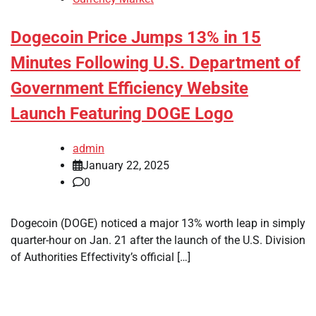
Dogecoin Price Jumps 13% in 15
Minutes Following U.S. Department of
Government Efficiency Website
Launch Featuring DOGE Logo
admin
January 22, 2025
0
Dogecoin (DOGE) noticed a major 13% worth leap in simply
quarter-hour on Jan. 21 after the launch of the U.S. Division
of Authorities Effectivity’s official […]