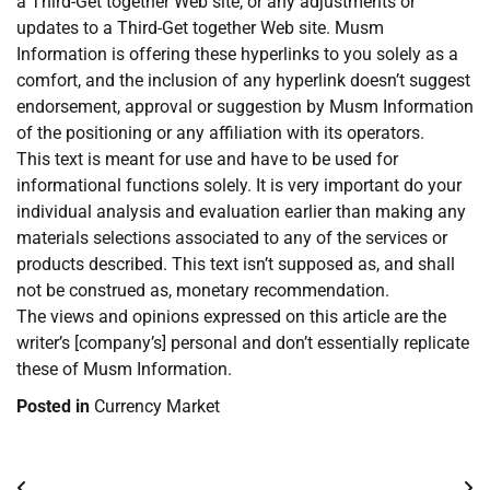
a Third-Get together Web site, or any adjustments or
updates to a Third-Get together Web site. Musm
Information is offering these hyperlinks to you solely as a
comfort, and the inclusion of any hyperlink doesn’t suggest
endorsement, approval or suggestion by Musm Information
of the positioning or any affiliation with its operators.
This text is meant for use and have to be used for
informational functions solely. It is very important do your
individual analysis and evaluation earlier than making any
materials selections associated to any of the services or
products described. This text isn’t supposed as, and shall
not be construed as, monetary recommendation.
The views and opinions expressed on this article are the
writer’s [company’s] personal and don’t essentially replicate
these of Musm Information.
Posted in
Currency Market