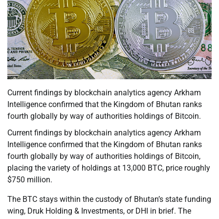
Current findings by blockchain analytics agency Arkham
Intelligence confirmed that the Kingdom of Bhutan ranks
fourth globally by way of authorities holdings of Bitcoin.
Current findings by blockchain analytics agency Arkham
Intelligence confirmed that the Kingdom of Bhutan ranks
fourth globally by way of authorities holdings of Bitcoin,
placing the variety of holdings at 13,000 BTC, price roughly
$750 million.
The BTC stays within the custody of Bhutan’s state funding
wing, Druk Holding & Investments, or DHI in brief. The