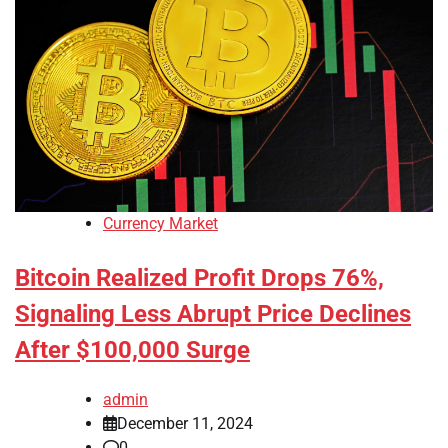
Currency Market
Bitcoin Realized Profit Drops 76%,
Signaling Less Abrupt Price Declines
After $100,000 Surge
admin
December 11, 2024
0