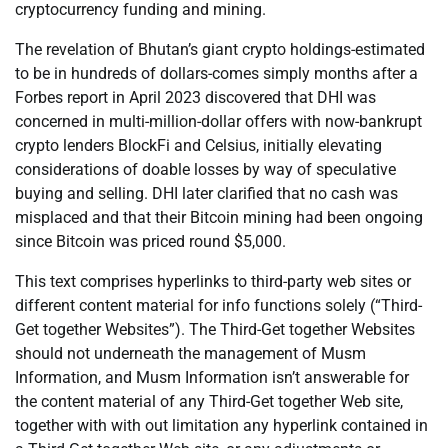
cryptocurrency funding and mining.
The revelation of Bhutan’s giant crypto holdings-estimated
to be in hundreds of dollars-comes simply months after a
Forbes report in April 2023 discovered that DHI was
concerned in multi-million-dollar offers with now-bankrupt
crypto lenders BlockFi and Celsius, initially elevating
considerations of doable losses by way of speculative
buying and selling. DHI later clarified that no cash was
misplaced and that their Bitcoin mining had been ongoing
since Bitcoin was priced round $5,000.
This text comprises hyperlinks to third-party web sites or
different content material for info functions solely (“Third-
Get together Websites”). The Third-Get together Websites
should not underneath the management of Musm
Information, and Musm Information isn’t answerable for
the content material of any Third-Get together Web site,
together with with out limitation any hyperlink contained in