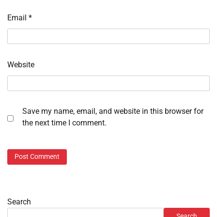
Email
*
Website
Save my name, email, and website in this browser for
the next time I comment.
Search
Search