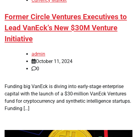
Currency Market
Former Circle Ventures Executives to
Lead VanEck’s New $30M Venture
Initiative
admin
October 11, 2024
0
Funding big VanEck is diving into early-stage enterprise
capital with the launch of a $30-million VanEck Ventures
fund for cryptocurrency and synthetic intelligence startups.
Funding […]