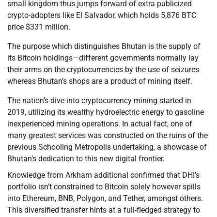
small kingdom thus jumps forward of extra publicized
crypto-adopters like El Salvador, which holds 5,876 BTC
price $331 million.
The purpose which distinguishes Bhutan is the supply of
its Bitcoin holdings—different governments normally lay
their arms on the cryptocurrencies by the use of seizures
whereas Bhutan’s shops are a product of mining itself.
The nation’s dive into cryptocurrency mining started in
2019, utilizing its wealthy hydroelectric energy to gasoline
inexperienced mining operations. In actual fact, one of
many greatest services was constructed on the ruins of the
previous Schooling Metropolis undertaking, a showcase of
Bhutan’s dedication to this new digital frontier.
Knowledge from Arkham additional confirmed that DHI’s
portfolio isn’t constrained to Bitcoin solely however spills
into Ethereum, BNB, Polygon, and Tether, amongst others.
This diversified transfer hints at a full-fledged strategy to