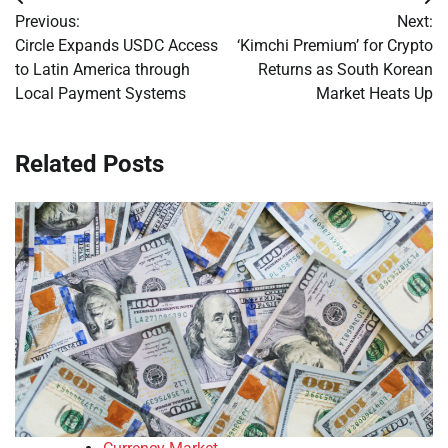
Post
Previous:
Next:
navigation
Circle Expands USDC Access
‘Kimchi Premium’ for Crypto
to Latin America through
Returns as South Korean
Local Payment Systems
Market Heats Up
Related Posts