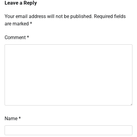
Leave a Reply
Your email address will not be published.
Required fields
are marked
*
Comment
*
Name
*