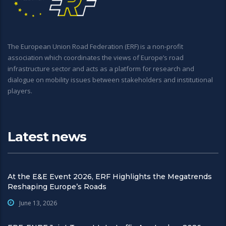
The European Union Road Federation (ERF) is a non-profit
association which coordinates the views of Europe’s road
infrastructure sector and acts as a platform for research and
dialogue on mobility issues between stakeholders and institutional
players.
Latest news
At the E&E Event 2026, ERF Highlights the Megatrends
Reshaping Europe’s Roads
June 13, 2026