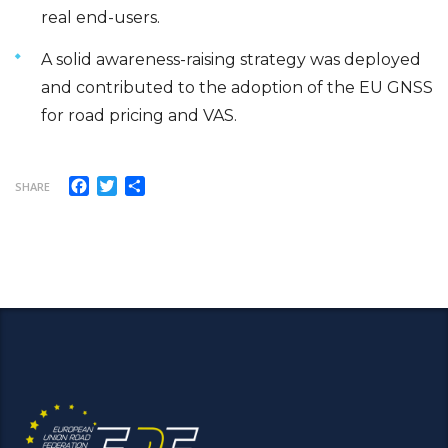
real end-users.
A solid awareness-raising strategy was deployed
and contributed to the adoption of the EU GNSS
for road pricing and VAS.
Facebook
Twitter
Share
SHARE