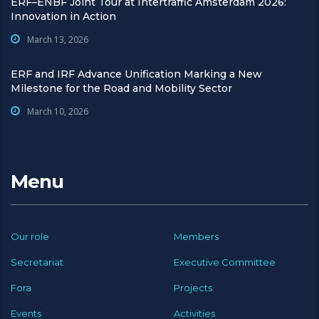
ERF–ENBF Joint Tour at Intertraffic Amsterdam 2026:
Innovation in Action
March 13, 2026
ERF and IRF Advance Unification Marking a New
Milestone for the Road and Mobility Sector
March 10, 2026
Menu
Our role
Members
Secretariat
Executive Committee
Fora
Projects
Events
Activities