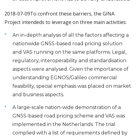
2018-07-09
To confront these barriers, the GINA
Project intendeds to leverage on three main activities:
An in-depth analysis of all the factors affecting a
nationwide GNSS-based road pricing solution
and VAS running on the same platforms. Legal,
regulatory, interoperability and standardisation
aspects were analysed. Given the importance of
understanding EGNOS/Galileo commercial
feasibility, special emphasis was placed on market
and business aspects.
A large-scale nation-wide demonstration of a
GNSS-based road pricing scheme and VAS was
implemented in the Netherlands. The trial
complied with a list of requirements defined by