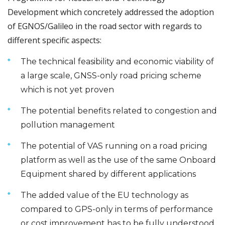
Development which concretely addressed the adoption
of EGNOS/Galileo in the road sector with regards to
different specific aspects:
The technical feasibility and economic viability of
a large scale, GNSS-only road pricing scheme
which is not yet proven
The potential benefits related to congestion and
pollution management
The potential of VAS running on a road pricing
platform as well as the use of the same Onboard
Equipment shared by different applications
The added value of the EU technology as
compared to GPS-only in terms of performance
or cost improvement has to be fully understood.