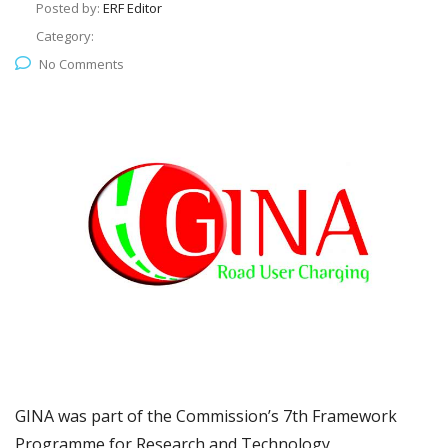
Posted by:
ERF Editor
Category:
No Comments
GINA was part of the Commission’s 7th Framework
Programme for Research and Technology