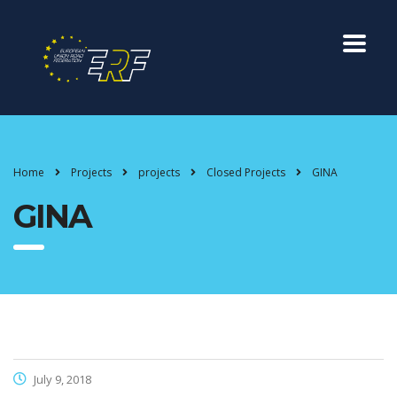
Home
Projects
projects
Closed Projects
GINA
GINA
July 9, 2018