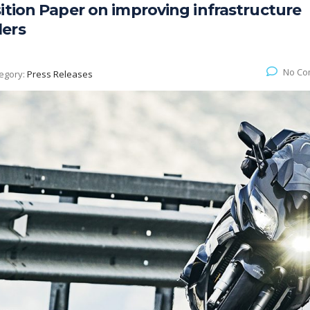
ition Paper on improving infrastructure
lers
No Co
egory:
Press Releases