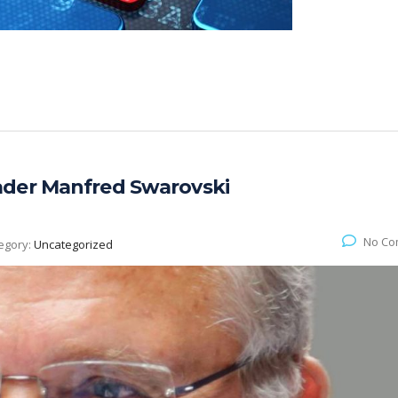
ader Manfred Swarovski
No Co
egory:
Uncategorized