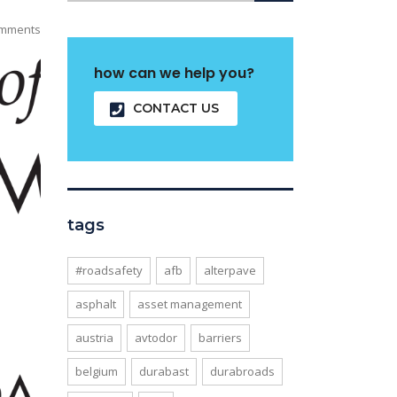
mments
how can we help you?
CONTACT US
tags
#roadsafety
afb
alterpave
asphalt
asset management
austria
avtodor
barriers
belgium
durabast
durabroads