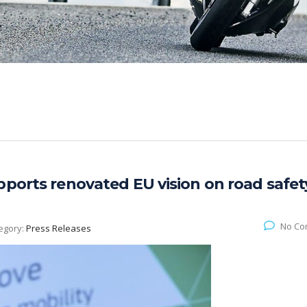
pports renovated EU vision on road safet
No Co
egory:
Press Releases