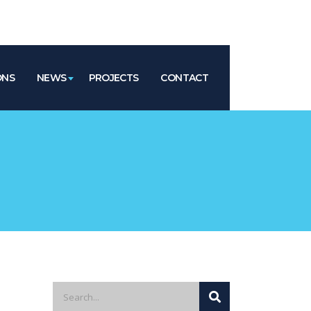
ONS
NEWS
PROJECTS
CONTACT