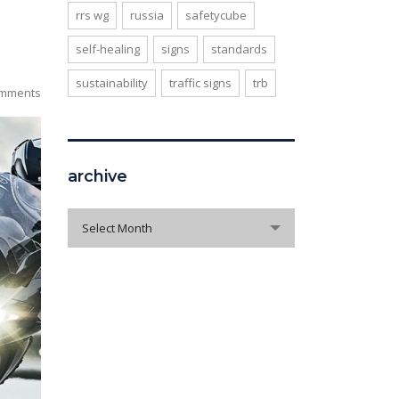
rrs wg
russia
safetycube
self-healing
signs
standards
sustainability
traffic signs
trb
mments
archive
archive
Select Month