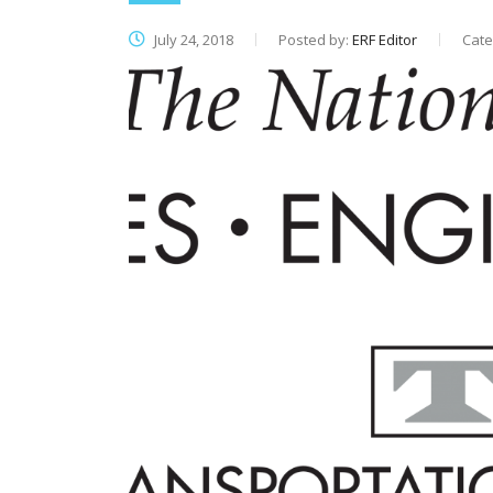
July 24, 2018
Posted by:
ERF Editor
Cate