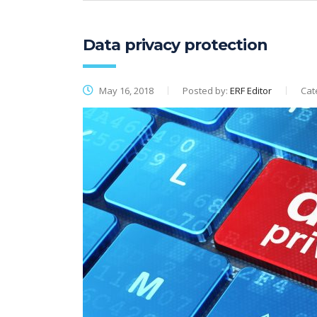
Data privacy protection
May 16, 2018
Posted by:
ERF Editor
Cat