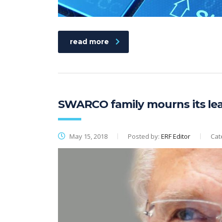
read more
SWARCO family mourns its le
May 15, 2018
Posted by:
ERF Editor
Cat