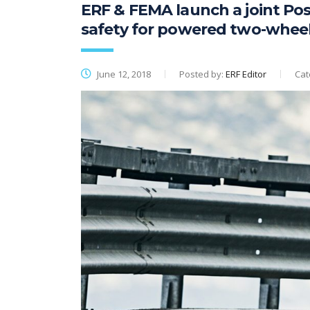
ERF & FEMA launch a joint Pos
safety for powered two-whee
June 12, 2018
Posted by:
ERF Editor
Cat