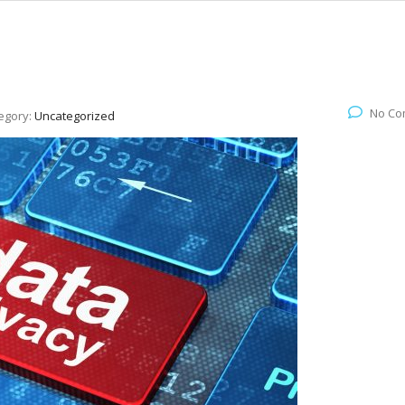
No Co
egory:
Uncategorized