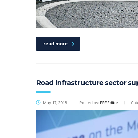
read more
Road infrastructure sector su
May 17, 2018
Posted by:
ERF Editor
Cat