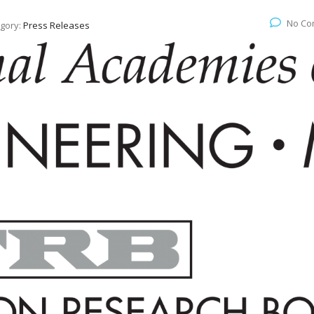
No Co
gory:
Press Releases