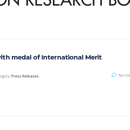
th medal of International Merit
No Co
egory:
Press Releases