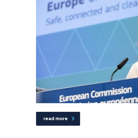
read more