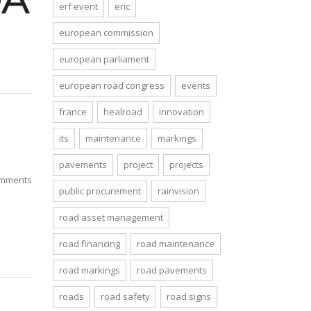
erf event
eric
european commission
european parliament
european road congress
events
france
healroad
innovation
its
maintenance
markings
pavements
project
projects
mments
public procurement
rainvision
road asset management
road financing
road maintenance
road markings
road pavements
roads
road safety
road signs