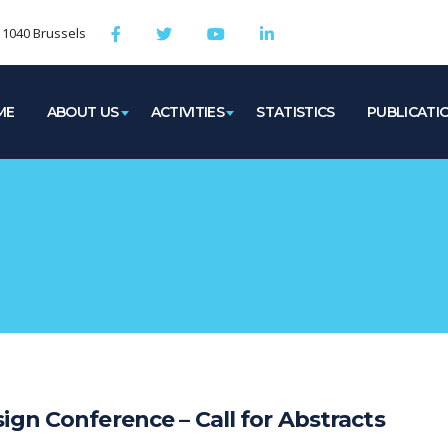
, 1040 Brussels
ME
ABOUT US
ACTIVITIES
STATISTICS
PUBLICATI
ign Conference – Call for Abstracts