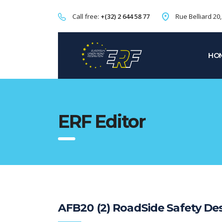
Call free:
+(32) 2 644 58 77
Rue Belliard 20
HO
ERF Editor
AFB20 (2) RoadSide Safety Des