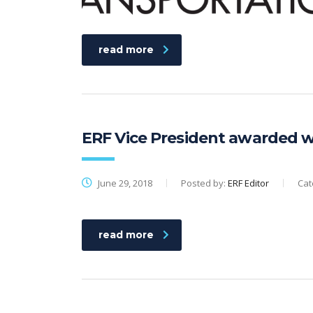
read more
ERF Vice President awarded wi
June 29, 2018
Posted by:
ERF Editor
Cat
read more