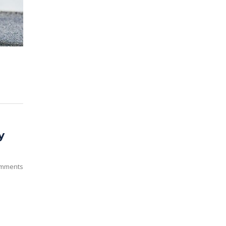
y
mments