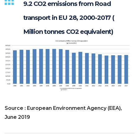
9.2 CO2 emissions from Road
transport in EU 28, 2000-2017 (
Million tonnes CO2 equivalent)
Source : European Environment Agency (EEA),
June 2019