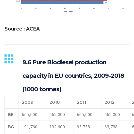
Source : ACEA
9.6 Pure Biodiesel production
capacity in EU countries, 2009-2018
(1000 tonnes)
2009
2010
2011
2012
665,000
665,000
665,000
665,000
BE
191,760
192,600
93,738
63,738
BG