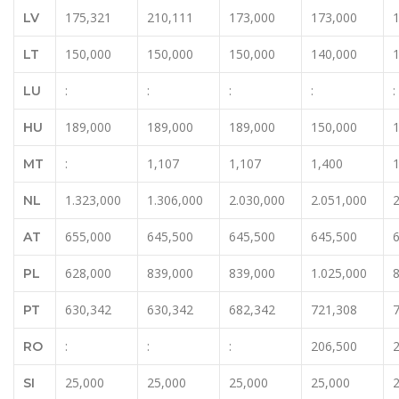
175,321
210,111
173,000
173,000
LV
150,000
150,000
150,000
140,000
LT
:
:
:
:
:
LU
189,000
189,000
189,000
150,000
HU
:
1,107
1,107
1,400
MT
1.323,000
1.306,000
2.030,000
2.051,000
2
NL
655,000
645,500
645,500
645,500
AT
628,000
839,000
839,000
1.025,000
PL
630,342
630,342
682,342
721,308
PT
:
:
:
206,500
RO
25,000
25,000
25,000
25,000
SI