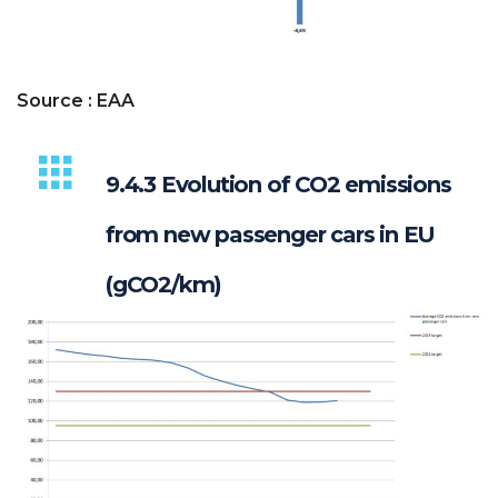
Source : EAA
9.4.3 Evolution of CO2 emissions
from new passenger cars in EU
(gCO2/km)