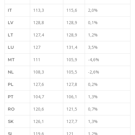
113,3
115,6
2,0%
IT
128,8
128,9
0,1%
LV
127,4
128,9
1,2%
LT
127
131,4
3,5%
LU
111
105,9
-4,6%
MT
108,3
105,5
-2,6%
NL
127,6
127,8
0,2%
PL
104,7
106,1
1,3%
PT
120,6
121,5
0,7%
RO
126,1
127,7
1,3%
SK
119,6
121
1,2%
SI