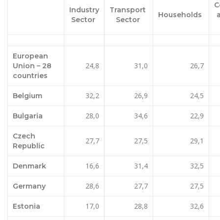
C
Industry
Transport
Households
Sector
Sector
European
24,8
31,0
26,7
Union – 28
countries
32,2
26,9
24,5
Belgium
28,0
34,6
22,9
Bulgaria
Czech
27,7
27,5
29,1
Republic
16,6
31,4
32,5
Denmark
28,6
27,7
27,5
Germany
17,0
28,8
32,6
Estonia