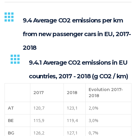
9.4 Average CO2 emissions per km
from new passenger cars in EU, 2017-
2018
9.4.1 Average CO2 emissions in EU
countries, 2017 - 2018 (g CO2 / km)
Evolution 2017-
2017
2018
2018
120,7
123,1
2,0%
AT
115,9
119,4
3,0%
BE
126,2
127,1
0,7%
BG