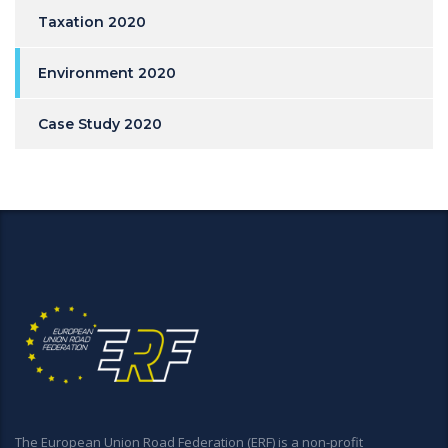
Taxation 2020
Environment 2020
Case Study 2020
The European Union Road Federation (ERF) is a non-profit