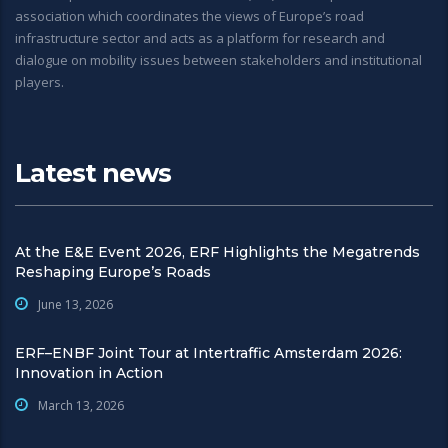
association which coordinates the views of Europe’s road
infrastructure sector and acts as a platform for research and
dialogue on mobility issues between stakeholders and institutional
players.
Latest news
At the E&E Event 2026, ERF Highlights the Megatrends
Reshaping Europe’s Roads
June 13, 2026
ERF–ENBF Joint Tour at Intertraffic Amsterdam 2026:
Innovation in Action
March 13, 2026