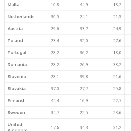
10,8
44,9
18,2
Malta
30,5
24,1
21,5
Netherlands
29,6
33,7
24,9
Austria
23,4
32,0
27,6
Poland
28,2
36,2
18,0
Portugal
28,2
26,9
33,2
Romania
28,1
39,8
21,6
Slovenia
37,0
27,7
20,8
Slovakia
44,4
16,9
22,7
Finland
34,7
22,5
23,6
Sweden
United
17,6
34,3
31,2
Kingdom