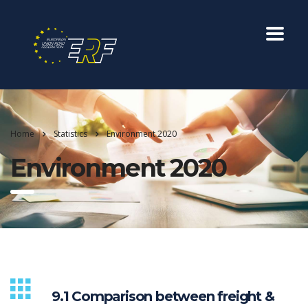
Home
Statistics
Environment 2020
Environment 2020
9.1 Comparison between freight &