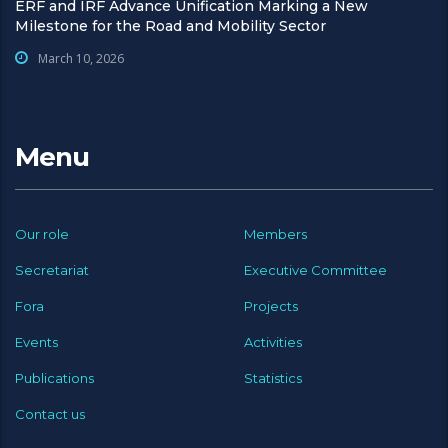
ERF and IRF Advance Unification Marking a New
Milestone for the Road and Mobility Sector
March 10, 2026
Menu
Our role
Members
Secretariat
Executive Committee
Fora
Projects
Events
Activities
Publications
Statistics
Contact us