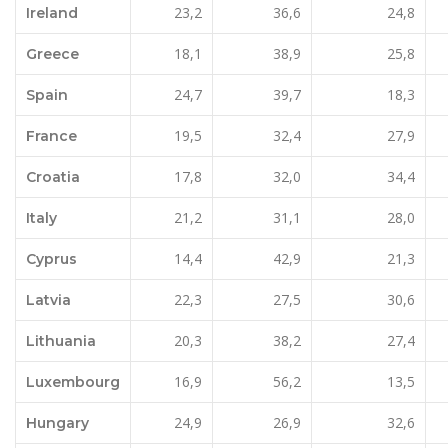
23,2
36,6
24,8
Ireland
18,1
38,9
25,8
Greece
24,7
39,7
18,3
Spain
19,5
32,4
27,9
France
17,8
32,0
34,4
Croatia
21,2
31,1
28,0
Italy
14,4
42,9
21,3
Cyprus
22,3
27,5
30,6
Latvia
20,3
38,2
27,4
Lithuania
16,9
56,2
13,5
Luxembourg
24,9
26,9
32,6
Hungary