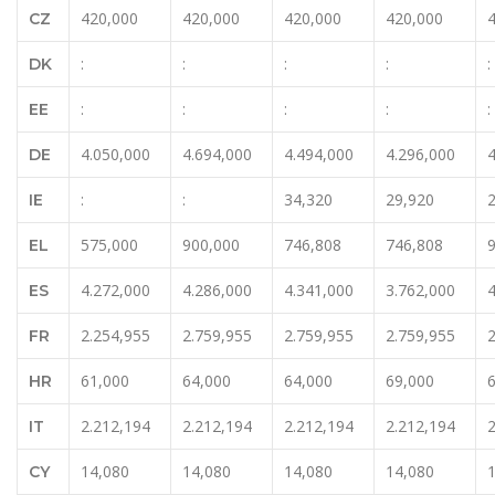
420,000
420,000
420,000
420,000
CZ
:
:
:
:
:
DK
:
:
:
:
:
EE
4.050,000
4.694,000
4.494,000
4.296,000
4
DE
:
:
34,320
29,920
IE
575,000
900,000
746,808
746,808
EL
4.272,000
4.286,000
4.341,000
3.762,000
4
ES
2.254,955
2.759,955
2.759,955
2.759,955
2
FR
61,000
64,000
64,000
69,000
HR
2.212,194
2.212,194
2.212,194
2.212,194
2
IT
14,080
14,080
14,080
14,080
CY