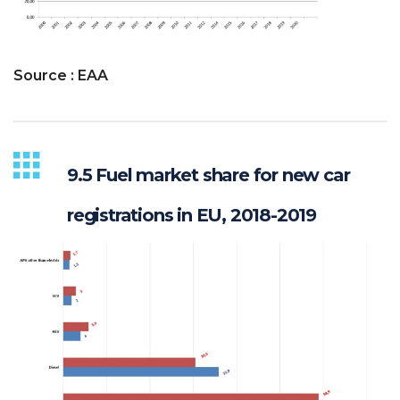
Source : EAA
9.5 Fuel market share for new car
registrations in EU, 2018-2019