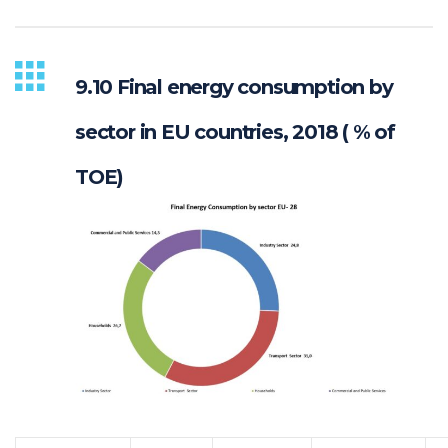
9.10 Final energy consumption by
sector in EU countries, 2018 ( % of
TOE)