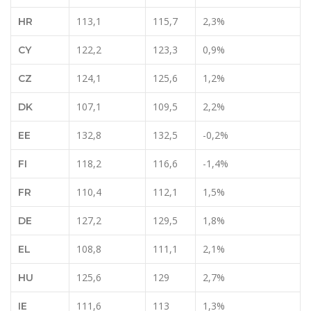
113,1
115,7
2,3%
HR
122,2
123,3
0,9%
CY
124,1
125,6
1,2%
CZ
107,1
109,5
2,2%
DK
132,8
132,5
-0,2%
EE
118,2
116,6
-1,4%
FI
110,4
112,1
1,5%
FR
127,2
129,5
1,8%
DE
108,8
111,1
2,1%
EL
125,6
129
2,7%
HU
111,6
113
1,3%
IE