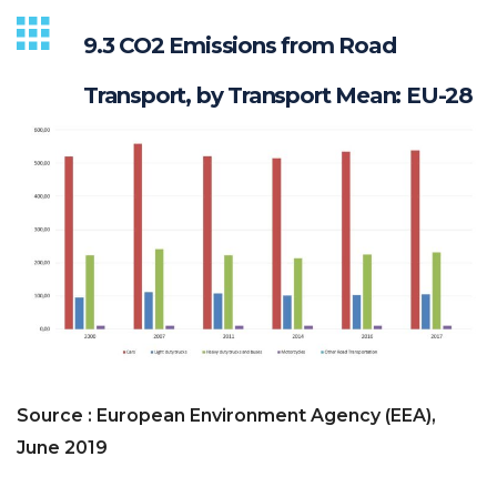
9.3 CO2 Emissions from Road
Transport, by Transport Mean: EU-28
Source : European Environment Agency (EEA),
June 2019