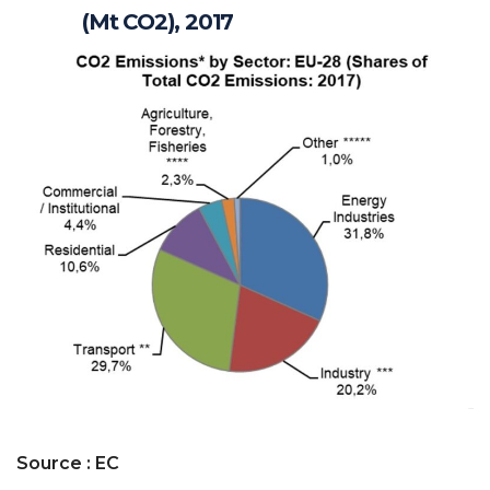
(Mt CO2), 2017
Source : EC