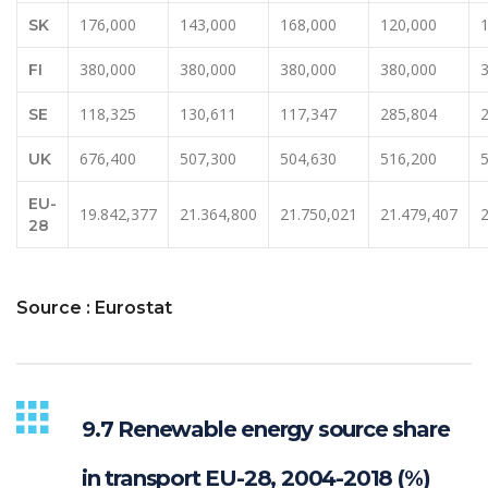
176,000
143,000
168,000
120,000
SK
380,000
380,000
380,000
380,000
FI
118,325
130,611
117,347
285,804
SE
676,400
507,300
504,630
516,200
UK
EU-
19.842,377
21.364,800
21.750,021
21.479,407
28
Source : Eurostat
9.7 Renewable energy source share
in transport EU-28, 2004-2018 (%)