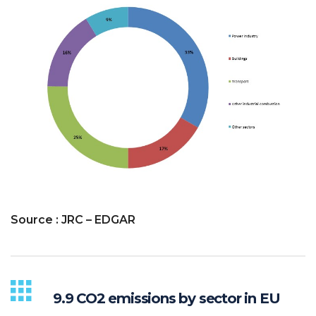
Source : JRC – EDGAR
9.9 CO2 emissions by sector in EU