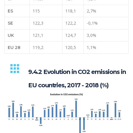
115
118,1
2,7%
ES
122,3
122,2
-0,1%
SE
121,1
124,7
3,0%
UK
119,2
120,5
1,1%
EU 28
9.4.2 Evolution in CO2 emissions in
EU countries, 2017 - 2018 (%)