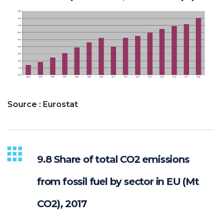
Source : Eurostat
9.8 Share of total CO2 emissions
from fossil fuel by sector in EU (Mt
CO2), 2017