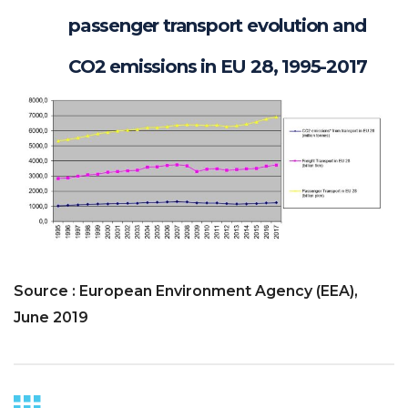
passenger transport evolution and
CO2 emissions in EU 28, 1995-2017
Source : European Environment Agency (EEA),
June 2019