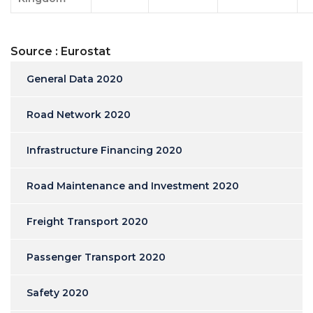
Source : Eurostat
General Data 2020
Road Network 2020
Infrastructure Financing 2020
Road Maintenance and Investment 2020
Freight Transport 2020
Passenger Transport 2020
Safety 2020