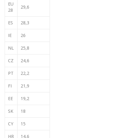
EU
29,6
28
ES
28,3
IE
26
NL
25,8
CZ
24,6
PT
22,2
FI
21,9
EE
19,2
SK
18
CY
15
HR
14,6