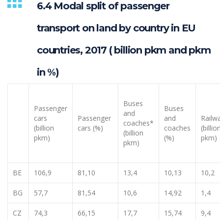
6.4 Modal split of passenger
transport on land by country in EU
countries, 2017 ( billion pkm and pkm
in %)
Buses
Passenger
Buses
and
cars
Passenger
and
Railw
coaches*
(billion
cars (%)
coaches
(billio
(billion
pkm)
(%)
pkm)
pkm)
BE
106,9
81,10
13,4
10,13
10,2
BG
57,7
81,54
10,6
14,92
1,4
CZ
74,3
66,15
17,7
15,74
9,4