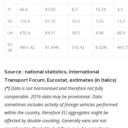
FI
66,6
83,60
8,2
10,34
4,3
SE
116,0
81,72
10,0
7,02
13,3
UK
670,4
84,51
39,5
4,98
68,9
EU
4901,42
81,84%
510,42
8,52%
469,7
28
Source : national statistics, International
Transport Forum, Eurostat, estimates (in italics)
Data is not harmonised and therefore not fully
(*)
comparable. 2016 data may be provisional. Data
sometimes includes activity of foreign vehicles performed
within the country, therefore EU aggregates might be
affected by double-counting. Generally vans are not