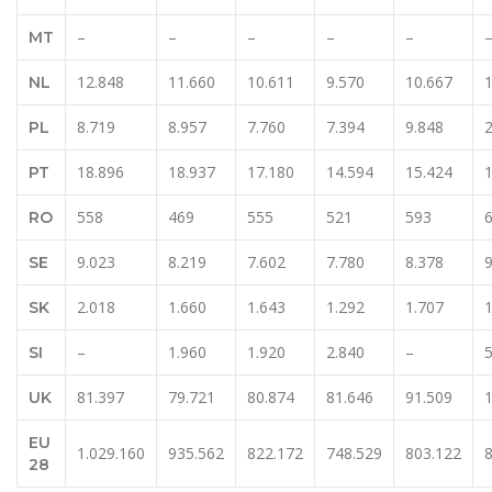
–
–
–
–
–
MT
12.848
11.660
10.611
9.570
10.667
NL
8.719
8.957
7.760
7.394
9.848
PL
18.896
18.937
17.180
14.594
15.424
PT
558
469
555
521
593
RO
9.023
8.219
7.602
7.780
8.378
9
SE
2.018
1.660
1.643
1.292
1.707
1
SK
–
1.960
1.920
2.840
–
5
SI
81.397
79.721
80.874
81.646
91.509
UK
EU
1.029.160
935.562
822.172
748.529
803.122
28