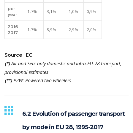
per
1,7%
3,1%
-1,0%
0,9%
year
2016-
1,7%
8,9%
-2,9%
2,0%
2017
Source : EC
Air and Sea: only domestic and intra-EU-28 transport;
(*)
provisional estimates
P2W: Powered two-wheelers
(**)
6.2 Evolution of passenger transport
by mode in EU 28, 1995-2017