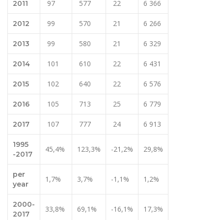
97
577
22
6 366
2011
99
570
21
6 266
2012
99
580
21
6 329
2013
101
610
22
6 431
2014
102
640
22
6 576
2015
105
713
25
6 779
2016
107
777
24
6 913
2017
1995
45,4%
123,3%
-21,2%
29,8%
-2017
per
1,7%
3,7%
-1,1%
1,2%
year
2000-
33,8%
69,1%
-16,1%
17,3%
2017