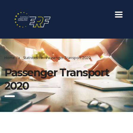
Home
Statistics
Passenger Transport 2020
Passenger Transport
2020