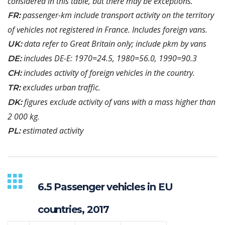
considered in this table, but there may be exceptions.
passenger-km include transport activity on the territory
FR:
of vehicles not registered in France. Includes foreign vans.
data refer to Great Britain only; include pkm by vans
UK:
includes DE-E: 1970=24.5, 1980=56.0, 1990=90.3
DE:
includes activity of foreign vehicles in the country.
CH:
excludes urban traffic.
TR:
figures exclude activity of vans with a mass higher than
DK:
2 000 kg.
estimated activity
PL:
6.5 Passenger vehicles in EU
countries, 2017