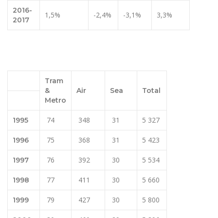
2016-
1,5%
-2,4%
-3,1%
3,3%
2017
Tram
&
Air
Sea
Total
Metro
74
348
31
5 327
1995
75
368
31
5 423
1996
76
392
30
5 534
1997
77
411
30
5 660
1998
79
427
30
5 800
1999