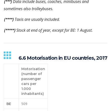
Data include buses, coaches, minibuses and
(***)
sometimes also trolleybuses.
Taxis are usually included.
(****)
Stock at end of year, except for BE: 1 August.
(*****)
6.6 Motorisation in EU countries, 2017
Motorisation
(number of
passenger
cars per
1.000
inhabitants)
509
BE