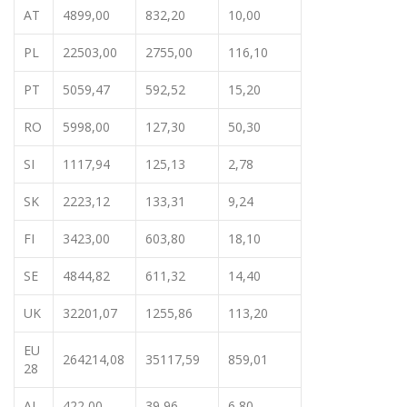
AT
4899,00
832,20
10,00
PL
22503,00
2755,00
116,10
PT
5059,47
592,52
15,20
RO
5998,00
127,30
50,30
SI
1117,94
125,13
2,78
SK
2223,12
133,31
9,24
FI
3423,00
603,80
18,10
SE
4844,82
611,32
14,40
UK
32201,07
1255,86
113,20
EU
264214,08
35117,59
859,01
28
AL
422,00
39,96
6,80