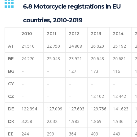
6.8 Motorcycle registrations in EU
countries, 2010-2019
2010
2011
2012
2013
2014
21.510
22.750
24.808
26.020
25.192
AT
24.270
25.043
23.921
20.648
20.681
BE
–
–
127
173
116
BG
–
–
–
–
–
CY
–
–
–
12.102
12.442
CZ
122.394
127.009
127.603
129.756
141.623
DE
3.258
2.032
1.983
1.869
1.936
2
DK
244
299
364
409
449
EE