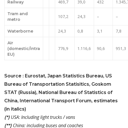
469,7
39,0
432
1.345,
Railway
Tram and
107,2
24,3
–
–
metro
24,3
0,8
3,1
7,8
Waterborne
Air
776,9
1.116,6
90,6
951,3
(domestic/intra
EU)
Source : Eurostat, Japan Statistics Bureau, US
Bureau of Transportation Statisitics, Goskom
STAT (Russia), National Bureau of Statistics of
China, International Transport Forum, estimates
(in italics)
USA: Including light trucks / vans
(*)
China: including buses and coaches
(**)