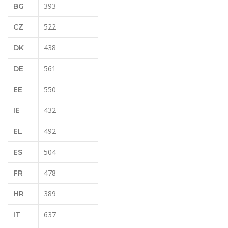
393
BG
522
CZ
438
DK
561
DE
550
EE
432
IE
492
EL
504
ES
478
FR
389
HR
637
IT