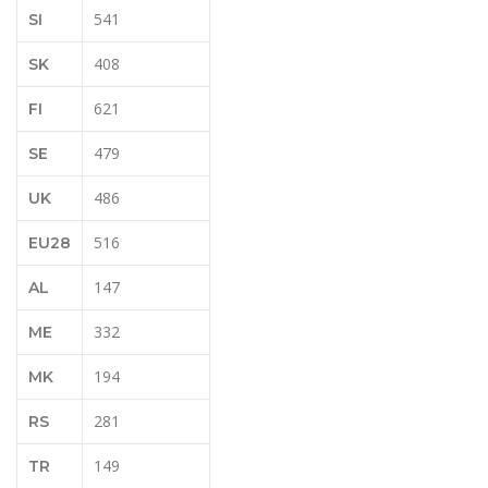
541
SI
408
SK
621
FI
479
SE
486
UK
516
EU28
147
AL
332
ME
194
MK
281
RS
149
TR