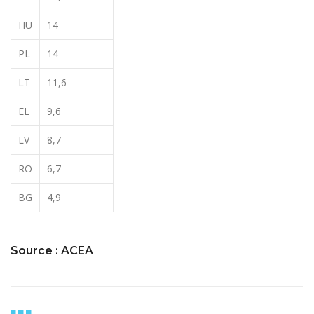
HU
14
PL
14
LT
11,6
EL
9,6
LV
8,7
RO
6,7
BG
4,9
Source : ACEA