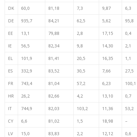
DK
60,0
81,18
7,3
9,87
6,3
DE
935,7
84,21
62,5
5,62
95,8
EE
13,1
79,88
2,8
17,15
0,4
IE
56,5
82,34
9,8
14,30
2,1
EL
101,9
81,41
20,5
16,35
1,1
ES
332,9
83,52
30,5
7,66
27,5
FR
743,4
81,04
57,2
6,23
100,1
HR
26,2
82,66
4,2
13,10
0,7
IT
744,9
82,03
103,2
11,36
53,2
CY
6,6
81,02
1,5
18,98
–
LV
15,0
83,83
2,2
12,12
0,6