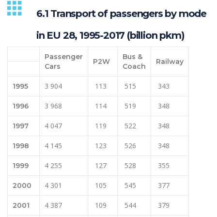
6.1 Transport of passengers by mode
in EU 28, 1995-2017 (billion pkm)
Passenger
Bus &
P2W
Railway
Cars
Coach
3 904
113
515
343
1995
3 968
114
519
348
1996
4 047
119
522
348
1997
4 145
123
526
348
1998
4 255
127
528
355
1999
4 301
105
545
377
2000
4 387
109
544
379
2001