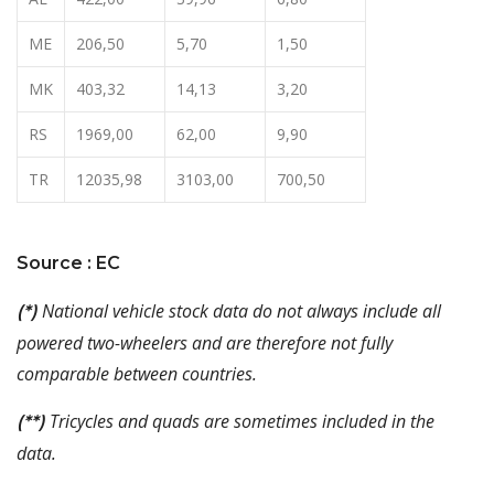
ME
206,50
5,70
1,50
MK
403,32
14,13
3,20
RS
1969,00
62,00
9,90
TR
12035,98
3103,00
700,50
Source : EC
National vehicle stock data do not always include all
(*)
powered two-wheelers and are therefore not fully
comparable between countries.
Tricycles and quads are sometimes included in the
(**)
data.