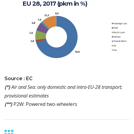
EU 28, 2017 (pkm in %)
Source : EC
Air and Sea: only domestic and intra-EU-28 transport;
(*)
provisional estimates
P2W: Powered two-wheelers
(**)