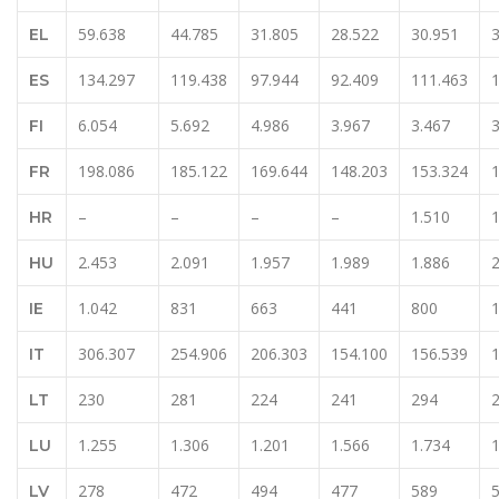
59.638
44.785
31.805
28.522
30.951
EL
134.297
119.438
97.944
92.409
111.463
ES
6.054
5.692
4.986
3.967
3.467
3
FI
198.086
185.122
169.644
148.203
153.324
FR
–
–
–
–
1.510
1
HR
2.453
2.091
1.957
1.989
1.886
2
HU
1.042
831
663
441
800
1
IE
306.307
254.906
206.303
154.100
156.539
IT
230
281
224
241
294
LT
1.255
1.306
1.201
1.566
1.734
1
LU
278
472
494
477
589
LV