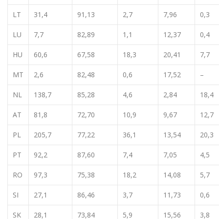
LT
31,4
91,13
2,7
7,96
0,3
LU
7,7
82,89
1,1
12,37
0,4
HU
60,6
67,58
18,3
20,41
7,7
MT
2,6
82,48
0,6
17,52
–
NL
138,7
85,28
4,6
2,84
18,4
AT
81,8
72,70
10,9
9,67
12,7
PL
205,7
77,22
36,1
13,54
20,3
PT
92,2
87,60
7,4
7,05
4,5
RO
97,3
75,38
18,2
14,08
5,7
SI
27,1
86,46
3,7
11,73
0,6
SK
28,1
73,84
5,9
15,56
3,8