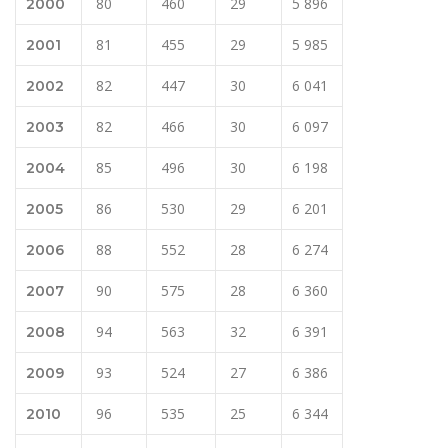
80
460
29
5 896
2000
81
455
29
5 985
2001
82
447
30
6 041
2002
82
466
30
6 097
2003
85
496
30
6 198
2004
86
530
29
6 201
2005
88
552
28
6 274
2006
90
575
28
6 360
2007
94
563
32
6 391
2008
93
524
27
6 386
2009
96
535
25
6 344
2010