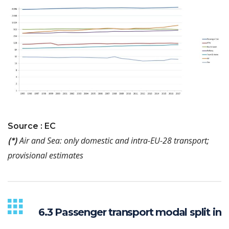
Source : EC
Air and Sea: only domestic and intra-EU-28 transport;
(*)
provisional estimates
6.3 Passenger transport modal split in