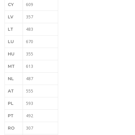
609
CY
357
LV
483
LT
670
LU
355
HU
613
MT
487
NL
555
AT
593
PL
492
PT
307
RO