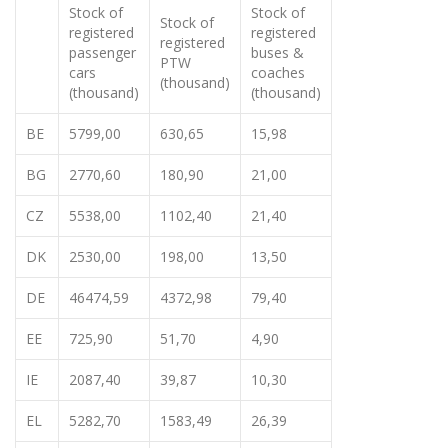
Stock of
Stock of
Stock of
registered
registered
registered
passenger
buses &
PTW
cars
coaches
(thousand)
(thousand)
(thousand)
BE
5799,00
630,65
15,98
BG
2770,60
180,90
21,00
CZ
5538,00
1102,40
21,40
DK
2530,00
198,00
13,50
DE
46474,59
4372,98
79,40
EE
725,90
51,70
4,90
IE
2087,40
39,87
10,30
EL
5282,70
1583,49
26,39