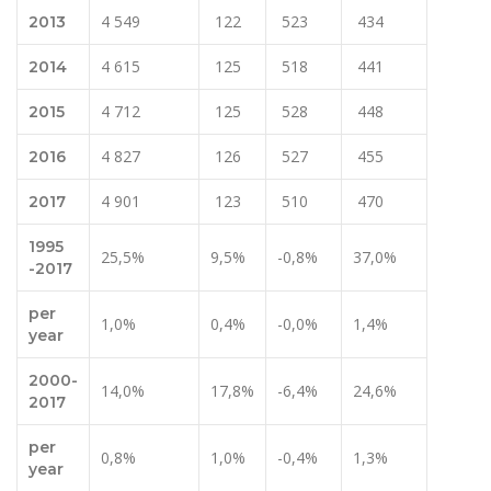
4 549
122
523
434
2013
4 615
125
518
441
2014
4 712
125
528
448
2015
4 827
126
527
455
2016
4 901
123
510
470
2017
1995
25,5%
9,5%
-0,8%
37,0%
-2017
per
1,0%
0,4%
-0,0%
1,4%
year
2000-
14,0%
17,8%
-6,4%
24,6%
2017
per
0,8%
1,0%
-0,4%
1,3%
year