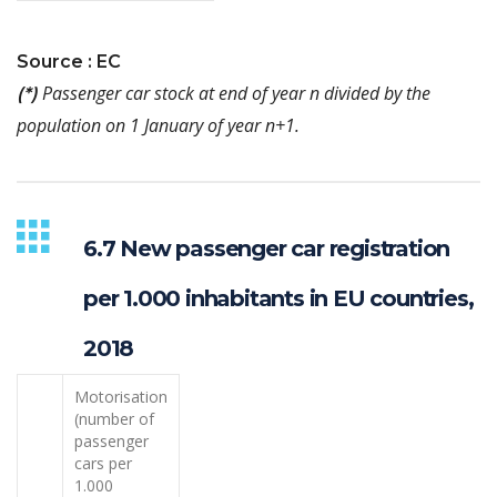
Source : EC
Passenger car stock at end of year n divided by the
(*)
population on 1 January of year n+1.
6.7 New passenger car registration
per 1.000 inhabitants in EU countries,
2018
Motorisation
(number of
passenger
cars per
1.000