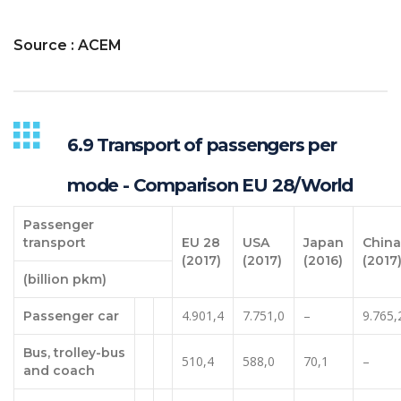
Source : ACEM
6.9 Transport of passengers per
mode - Comparison EU 28/World
Passenger
transport
EU 28
USA
Japan
China
(2017)
(2017)
(2016)
(2017
(billion pkm)
4.901,4
7.751,0
–
9.765,
Passenger car
Bus, trolley-bus
510,4
588,0
70,1
–
and coach