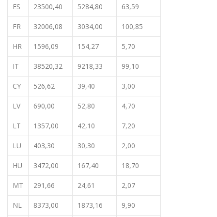
ES
23500,40
5284,80
63,59
FR
32006,08
3034,00
100,85
HR
1596,09
154,27
5,70
IT
38520,32
9218,33
99,10
CY
526,62
39,40
3,00
LV
690,00
52,80
4,70
LT
1357,00
42,10
7,20
LU
403,30
30,30
2,00
HU
3472,00
167,40
18,70
MT
291,66
24,61
2,07
NL
8373,00
1873,16
9,90