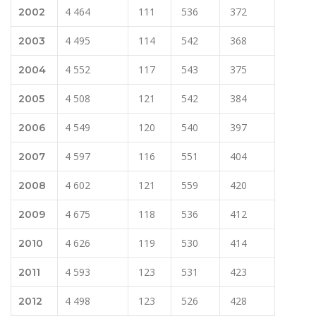
4 464
111
536
372
2002
4 495
114
542
368
2003
4 552
117
543
375
2004
4 508
121
542
384
2005
4 549
120
540
397
2006
4 597
116
551
404
2007
4 602
121
559
420
2008
4 675
118
536
412
2009
4 626
119
530
414
2010
4 593
123
531
423
2011
4 498
123
526
428
2012