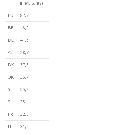
inhabitants)
LU
87,7
BE
48,2
DE
41,5
AT
38,7
DK
37,8
UK
35,7
SE
35,2
SI
35
FR
32,5
IT
31,6